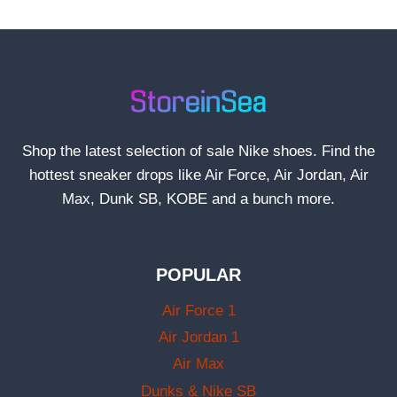
Shop the latest selection of sale Nike shoes. Find the
hottest sneaker drops like Air Force, Air Jordan, Air
Max, Dunk SB, KOBE and a bunch more.
POPULAR
Air Force 1
Air Jordan 1
Air Max
Dunks & Nike SB