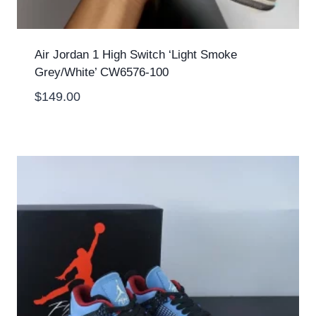
Air Jordan 1 High Switch ‘Light Smoke
Grey/White’ CW6576-100
$
149.00