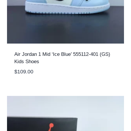
Air Jordan 1 Mid ‘Ice Blue’ 555112-401 (GS)
Kids Shoes
$
109.00