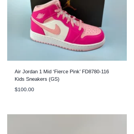
Air Jordan 1 Mid ‘Fierce Pink’ FD8780-116
Kids Sneakers (GS)
$
100.00