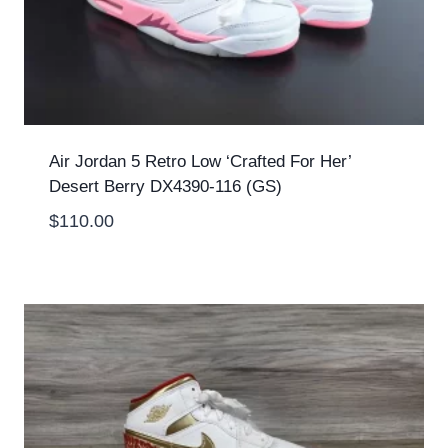
Air Jordan 5 Retro Low ‘Crafted For Her’
Desert Berry DX4390-116 (GS)
$
110.00