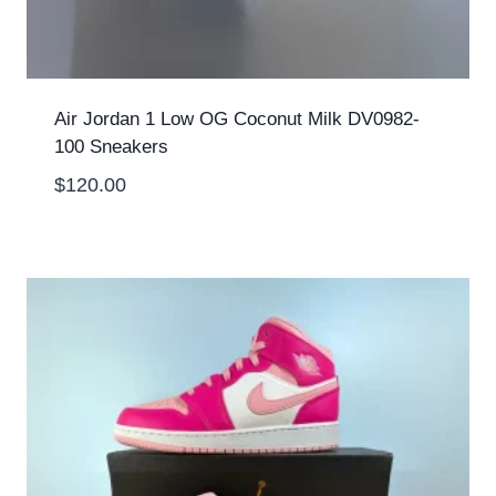
Air Jordan 1 Low OG Coconut Milk DV0982-
100 Sneakers
$
120.00