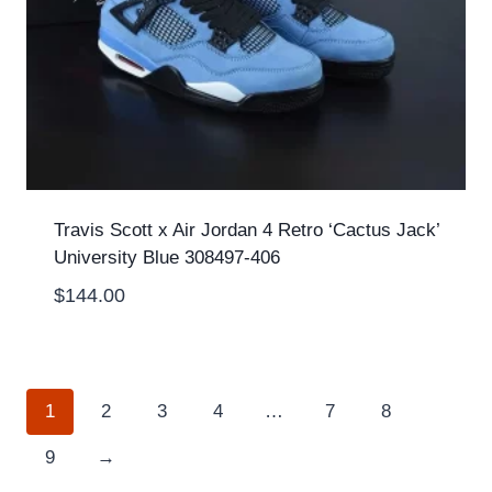
Travis Scott x Air Jordan 4 Retro ‘Cactus Jack’
University Blue 308497-406
$
144.00
1
2
3
4
…
7
8
9
→