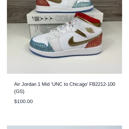
Air Jordan 1 Mid ‘UNC to Chicago’ FB2212-100
(GS)
$
100.00