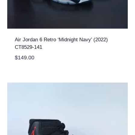
Air Jordan 6 Retro ‘Midnight Navy’ (2022)
CT8529-141
$
149.00