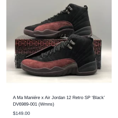
A Ma Maniére x Air Jordan 12 Retro SP ‘Black’
DV6989-001 (Wmns)
$
149.00