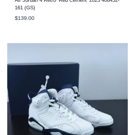
Air Jordan 4 Retro ‘Red Cement’ 2023 408452-
161 (GS)
$
139.00