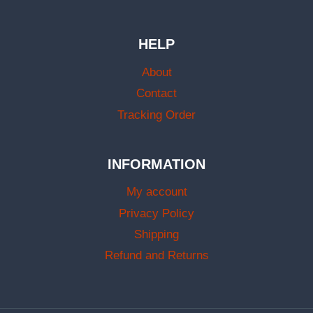
HELP
About
Contact
Tracking Order
INFORMATION
My account
Privacy Policy
Shipping
Refund and Returns