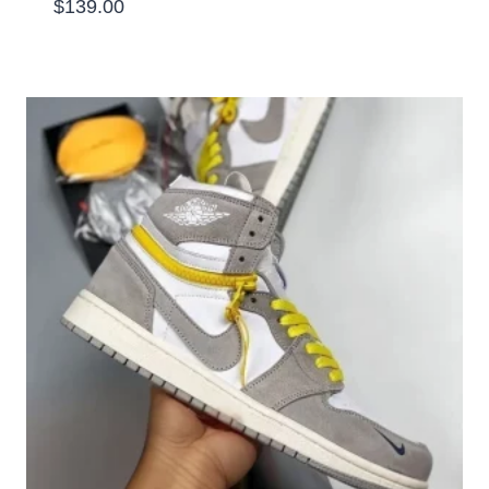
$
139.00