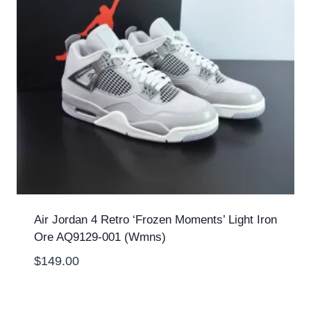
Air Jordan 4 Retro ‘Frozen Moments’ Light Iron
Ore AQ9129-001 (Wmns)
$
149.00