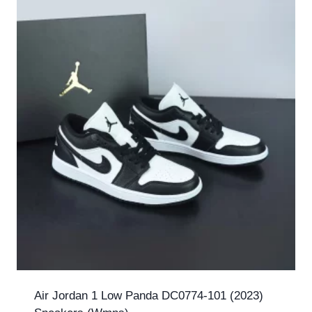
Air Jordan 1 Low Panda DC0774-101 (2023)