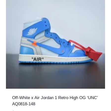
Off-White x Air Jordan 1 Retro High OG ‘UNC’
AQ0818-148