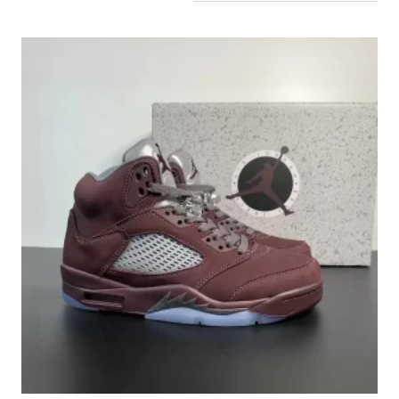
by
latest