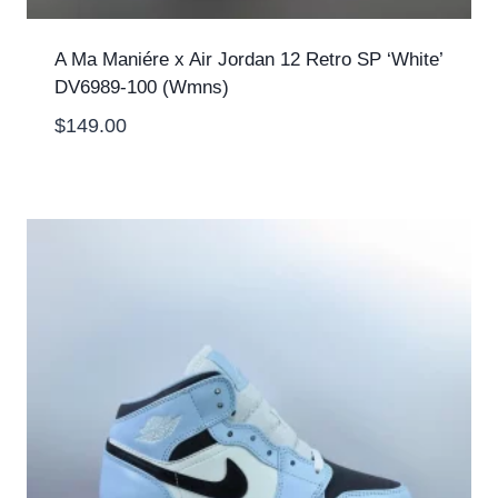
A Ma Maniére x Air Jordan 12 Retro SP ‘White’
DV6989-100 (Wmns)
$
149.00