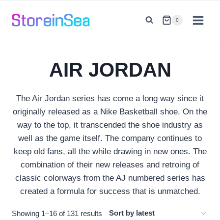
Skip
to
0
content
AIR JORDAN
The Air Jordan series has come a long way since it
originally released as a Nike Basketball shoe. On the
way to the top, it transcended the shoe industry as
well as the game itself. The company continues to
keep old fans, all the while drawing in new ones. The
combination of their new releases and retroing of
classic colorways from the AJ numbered series has
created a formula for success that is unmatched.
Sorted
Showing 1–16 of 131 results