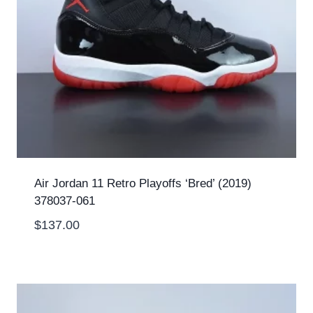
Air Jordan 11 Retro Playoffs ‘Bred’ (2019)
378037-061
$
137.00