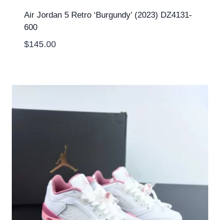
Air Jordan 5 Retro ‘Burgundy’ (2023) DZ4131-
600
$
145.00