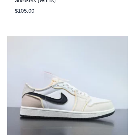
Sneakers (Wmns)
$
105.00