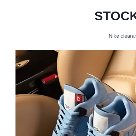
STOCK
Nike clearan