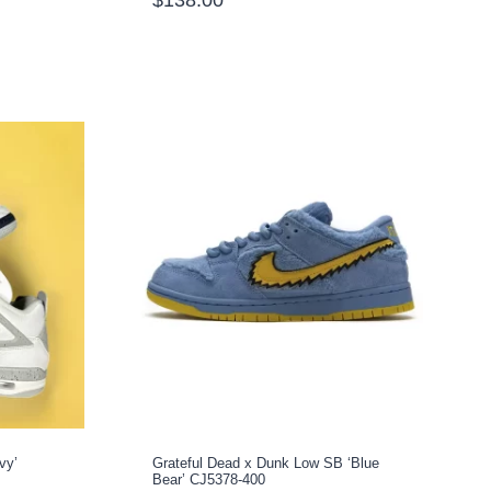
vy’
Grateful Dead x Dunk Low SB ‘Blue
Bear’ CJ5378-400