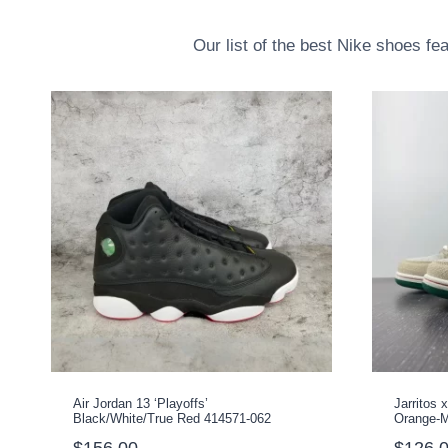
Our list of the best Nike shoes fe
Air Jordan 13 ‘Playoffs’
Jarritos
Black/White/True Red 414571-062
Orange-M
$
156.00
$
126.