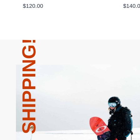
$
120.00
$
140.
FREE SHIPPING!