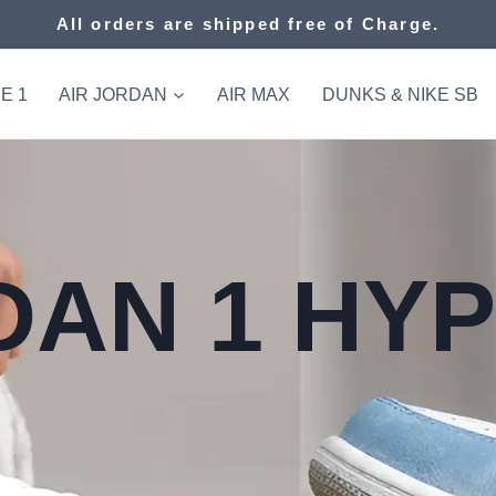
All orders are shipped free of Charge.
E 1
AIR JORDAN
AIR MAX
DUNKS & NIKE SB
DAN 1 HY