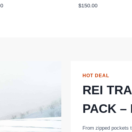
00
$
150.00
HOT DEAL
REI TRA
PACK –
From zipped pockets t