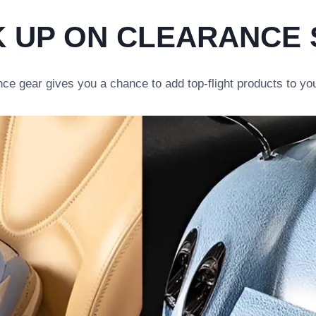
 UP ON CLEARANCE
ce gear gives you a chance to add top-flight products to you