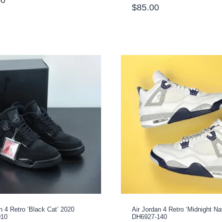
$
85.00
Rated
1
5.00
out of 5
based on
customer
rating
n 4 Retro ‘Black Cat’ 2020
Air Jordan 4 Retro ‘Midnight Na
010
DH6927-140