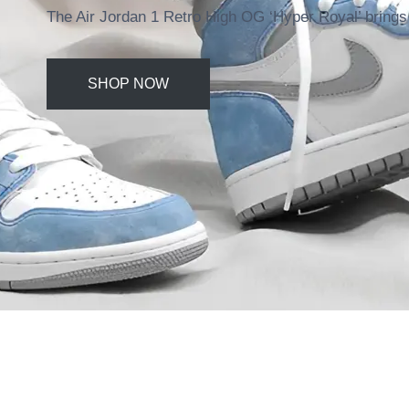
The Air Jordan 1 Retro High OG ‘Hyper Royal’ brings 
SHOP NOW