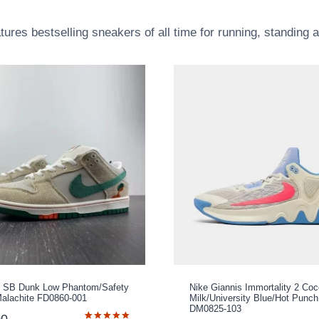
atures bestselling sneakers of all time for running, standing 
 x SB Dunk Low Phantom/Safety
Nike Giannis Immortality 2 Co
alachite FD0860-001
Milk/University Blue/Hot Punch
DM0825-103
00