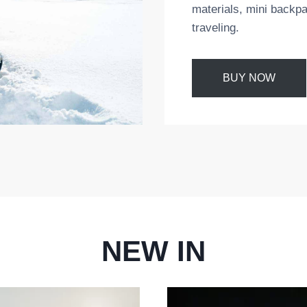
materials, mini backpa
traveling.
BUY NOW
NEW IN