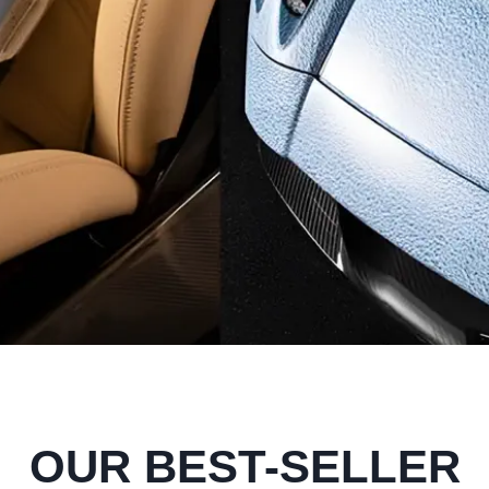
OUR BEST-SELLER