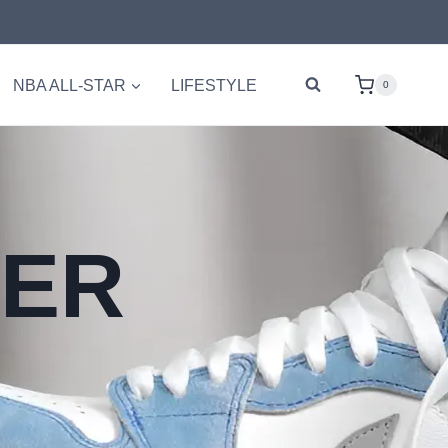
NBA ALL-STAR
LIFESTYLE
0
PER