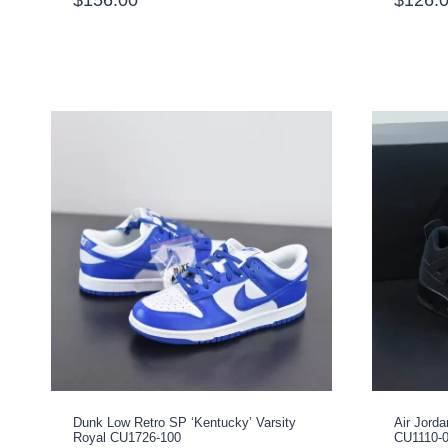
Dunk Low Retro SP ‘Kentucky’ Varsity
Air Jorda
Royal CU1726-100
CU1110-