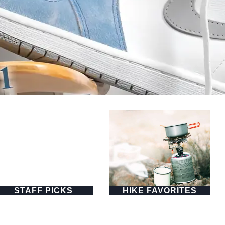
STAFF PICKS
HIKE FAVORITES