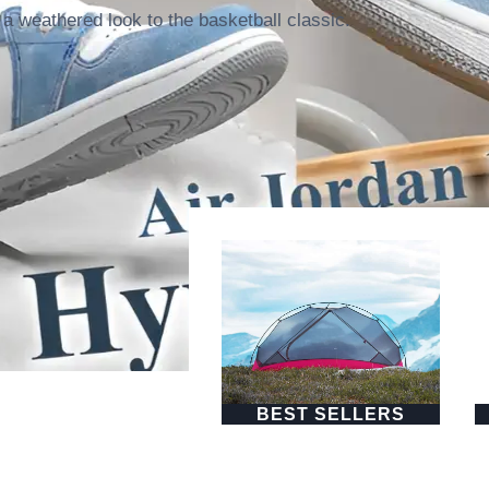
a weathered look to the basketball classic.
BEST SELLERS