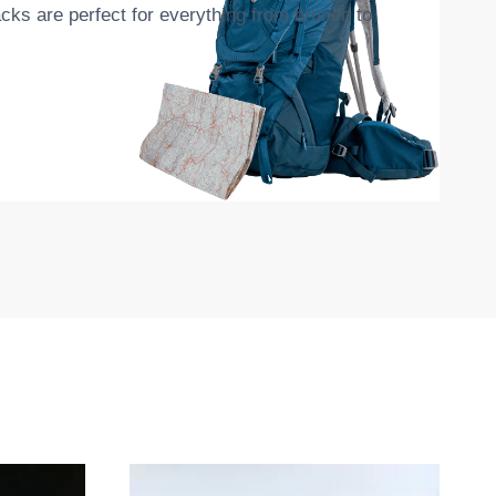
cks are perfect for everything from brunch to