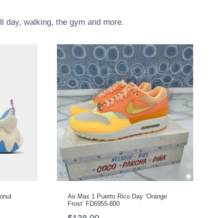
all day, walking, the gym and more.
conut
Air Max 1 Puerto Rico Day ‘Orange
Frost’ FD6955-800
$
138.00