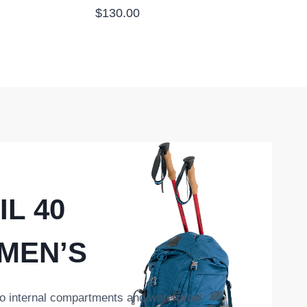
$
130.00
IL 40
 MEN’S
o internal compartments and waterproof