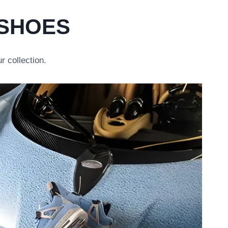
 SHOES
r collection.