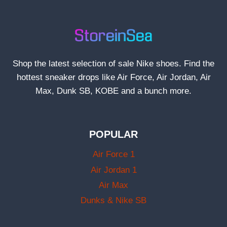
Shop the latest selection of sale Nike shoes. Find the
hottest sneaker drops like Air Force, Air Jordan, Air
Max, Dunk SB, KOBE and a bunch more.
POPULAR
Air Force 1
Air Jordan 1
Air Max
Dunks & Nike SB