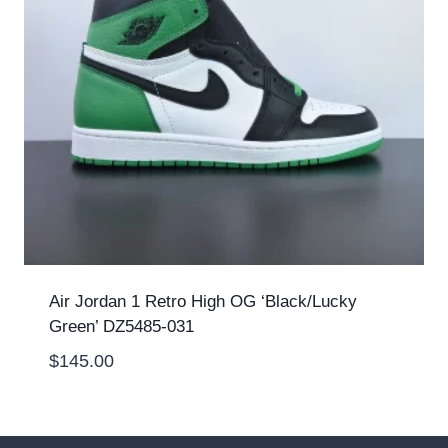
Air Jordan 1 Retro High OG ‘Black/Lucky
Green’ DZ5485-031
$
145.00