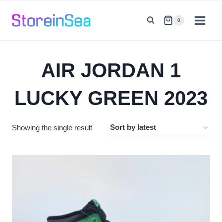
Skip
to
0
content
AIR JORDAN 1
LUCKY GREEN 2023
Showing the single result