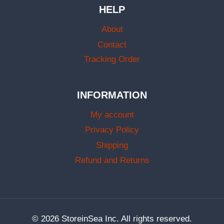
HELP
About
Contact
Tracking Order
INFORMATION
My account
Privacy Policy
Shipping
Refund and Returns
© 2026 StoreinSea Inc. All rights reserved.