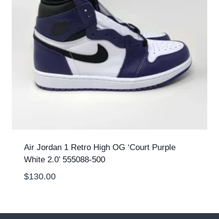
Air Jordan 1 Retro High OG ‘Court Purple
White 2.0’ 555088-500
$
130.00