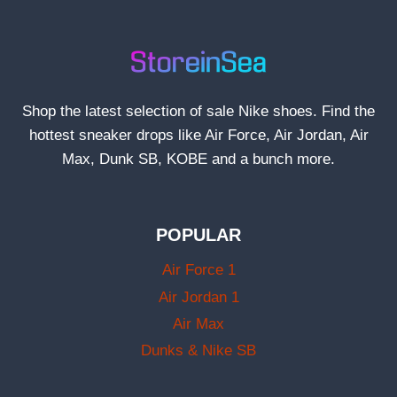
Shop the latest selection of sale Nike shoes. Find the
hottest sneaker drops like Air Force, Air Jordan, Air
Max, Dunk SB, KOBE and a bunch more.
POPULAR
Air Force 1
Air Jordan 1
Air Max
Dunks & Nike SB