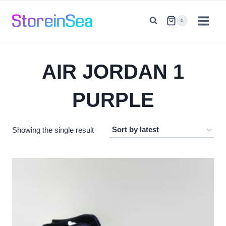
Skip
to
0
content
AIR JORDAN 1
PURPLE
Showing the single result