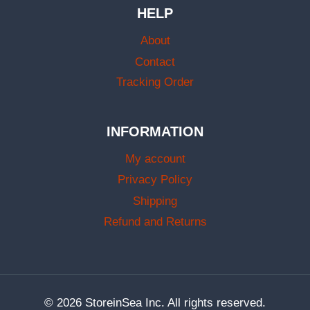
HELP
About
Contact
Tracking Order
INFORMATION
My account
Privacy Policy
Shipping
Refund and Returns
© 2026 StoreinSea Inc. All rights reserved.