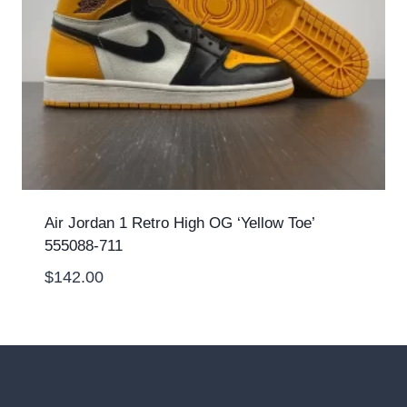
Air Jordan 1 Retro High OG ‘Yellow Toe’
555088-711
$
142.00