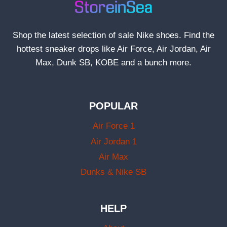
Shop the latest selection of sale Nike shoes. Find the
hottest sneaker drops like Air Force, Air Jordan, Air
Max, Dunk SB, KOBE and a bunch more.
POPULAR
Air Force 1
Air Jordan 1
Air Max
Dunks & Nike SB
HELP