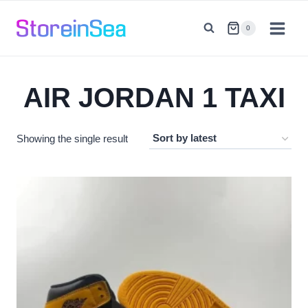
Skip
to
0
content
AIR JORDAN 1 TAXI
Showing the single result