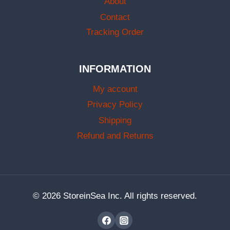
About
Contact
Tracking Order
INFORMATION
My account
Privacy Policy
Shipping
Refund and Returns
© 2026 StoreinSea Inc. All rights reserved.