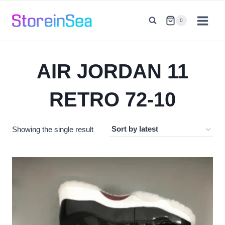
Skip
to
0
content
AIR JORDAN 11
RETRO 72-10
Showing the single result