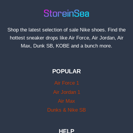
Shop the latest selection of sale Nike shoes. Find the
hottest sneaker drops like Air Force, Air Jordan, Air
Max, Dunk SB, KOBE and a bunch more.
POPULAR
Air Force 1
Air Jordan 1
Air Max
Dunks & Nike SB
HELP