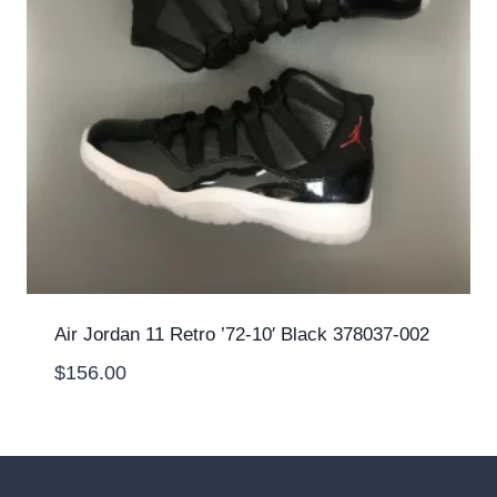
Air Jordan 11 Retro ’72-10′ Black 378037-002
$
156.00