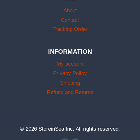
About
Contact
Tracking Order
INFORMATION
My account
Privacy Policy
Shipping
Refund and Returns
© 2026 StoreinSea Inc. All rights reserved.