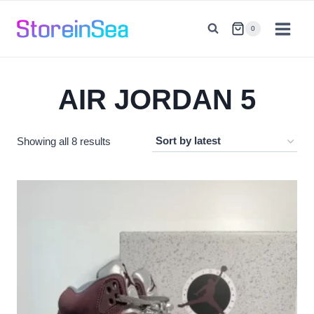
Skip
to
0
content
AIR JORDAN 5
Sorted
Showing all 8 results
by
latest