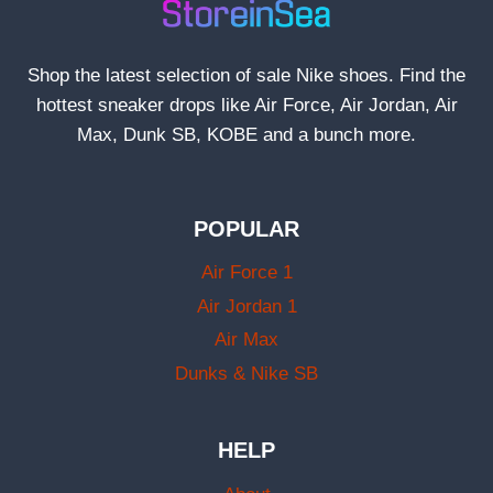
Shop the latest selection of sale Nike shoes. Find the
hottest sneaker drops like Air Force, Air Jordan, Air
Max, Dunk SB, KOBE and a bunch more.
POPULAR
Air Force 1
Air Jordan 1
Air Max
Dunks & Nike SB
HELP