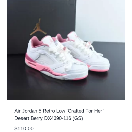
Air Jordan 5 Retro Low ‘Crafted For Her’
Desert Berry DX4390-116 (GS)
$
110.00