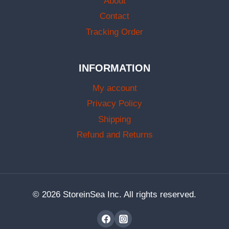
About
Contact
Tracking Order
INFORMATION
My account
Privacy Policy
Shipping
Refund and Returns
© 2026 StoreinSea Inc. All rights reserved.