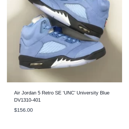
Air Jordan 5 Retro SE ‘UNC’ University Blue
DV1310-401
$
156.00