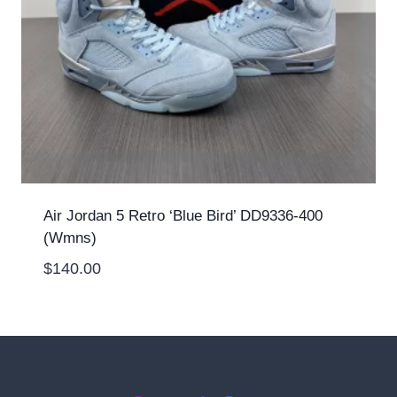
Air Jordan 5 Retro ‘Blue Bird’ DD9336-400
(Wmns)
$
140.00