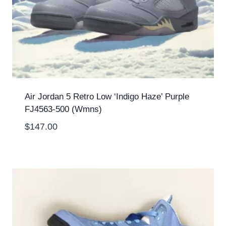
Air Jordan 5 Retro Low ‘Indigo Haze’ Purple
FJ4563-500 (Wmns)
$
147.00