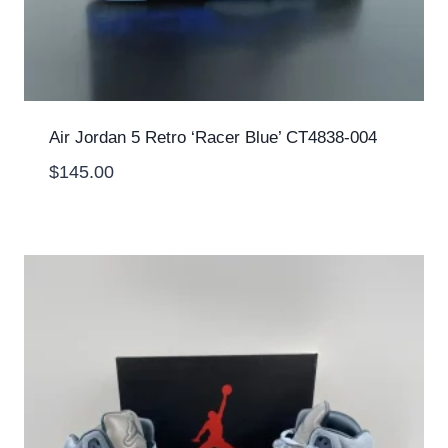
Air Jordan 5 Retro ‘Racer Blue’ CT4838-004
$
145.00