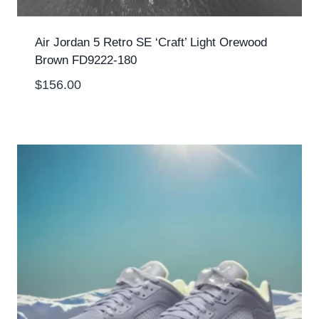
Air Jordan 5 Retro SE ‘Craft’ Light Orewood
Brown FD9222-180
$
156.00