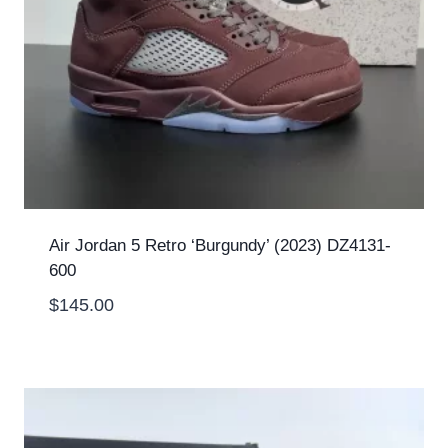
Air Jordan 5 Retro ‘Burgundy’ (2023) DZ4131-
600
$
145.00