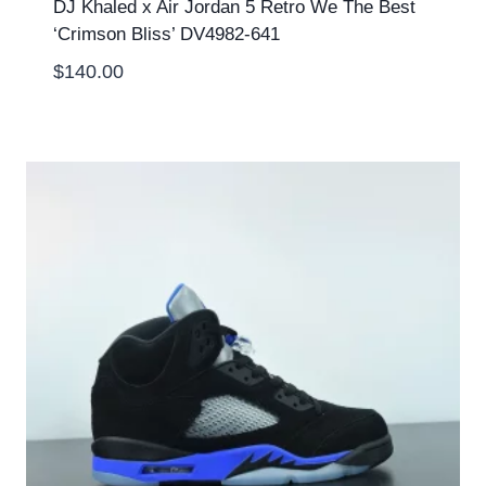
DJ Khaled x Air Jordan 5 Retro We The Best
‘Crimson Bliss’ DV4982-641
$
140.00