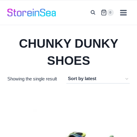
Skip
to
0
content
CHUNKY DUNKY
SHOES
Showing the single result