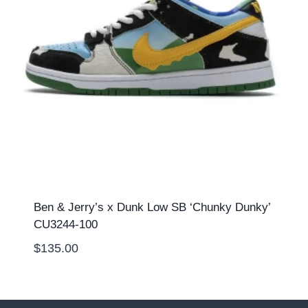
Ben & Jerry’s x Dunk Low SB ‘Chunky Dunky’
CU3244-100
$
135.00