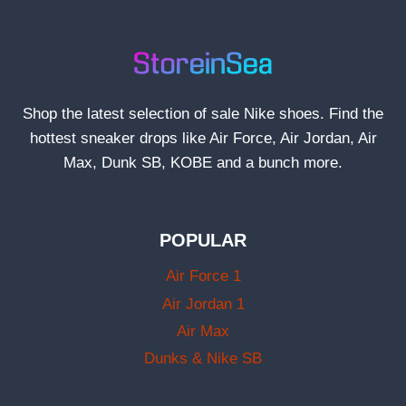
Shop the latest selection of sale Nike shoes. Find the
hottest sneaker drops like Air Force, Air Jordan, Air
Max, Dunk SB, KOBE and a bunch more.
POPULAR
Air Force 1
Air Jordan 1
Air Max
Dunks & Nike SB