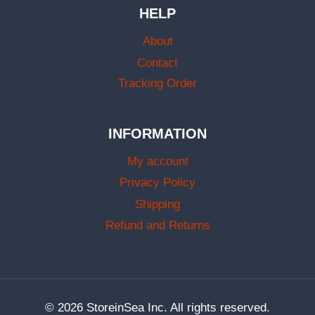
HELP
About
Contact
Tracking Order
INFORMATION
My account
Privacy Policy
Shipping
Refund and Returns
© 2026 StoreinSea Inc. All rights reserved.