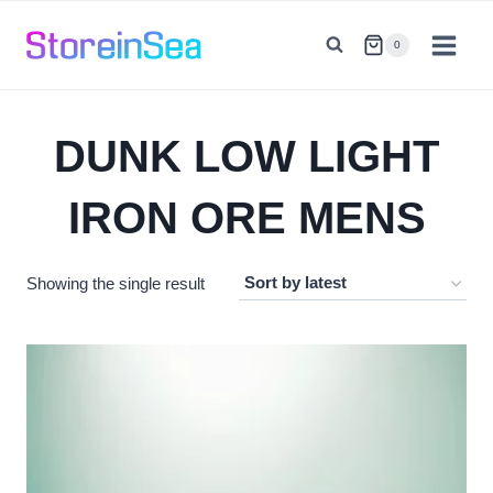
Skip
to
0
content
DUNK LOW LIGHT
IRON ORE MENS
Showing the single result