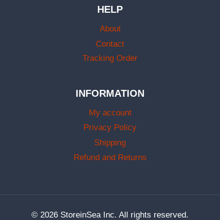
HELP
About
Contact
Tracking Order
INFORMATION
My account
Privacy Policy
Shipping
Refund and Returns
© 2026 StoreinSea Inc. All rights reserved.