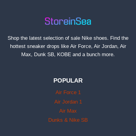
Shop the latest selection of sale Nike shoes. Find the
hottest sneaker drops like Air Force, Air Jordan, Air
Max, Dunk SB, KOBE and a bunch more.
POPULAR
Air Force 1
Air Jordan 1
Air Max
Dunks & Nike SB