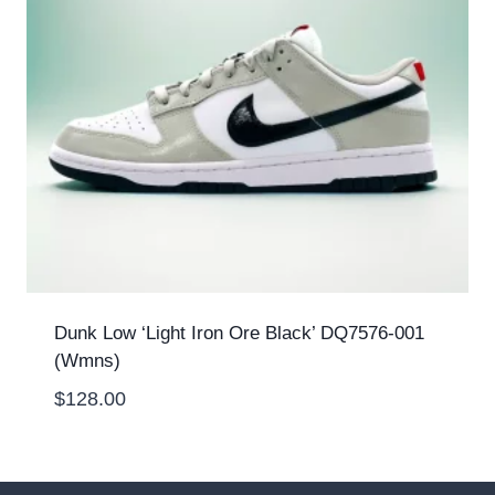
Dunk Low ‘Light Iron Ore Black’ DQ7576-001
(Wmns)
$
128.00