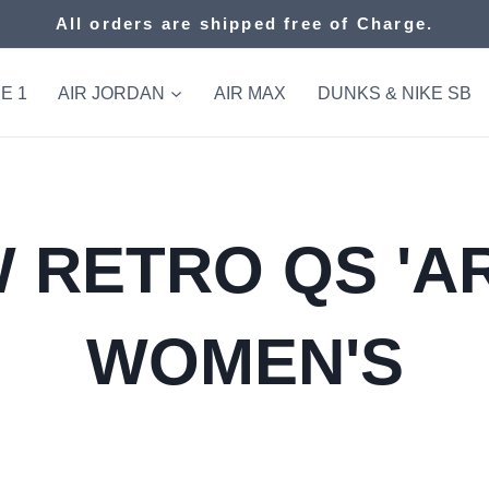
All orders are shipped free of Charge.
E 1
AIR JORDAN
AIR MAX
DUNKS & NIKE SB
 RETRO QS 'AR
WOMEN'S