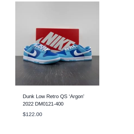
Dunk Low Retro QS ‘Argon’
2022 DM0121-400
$
122.00