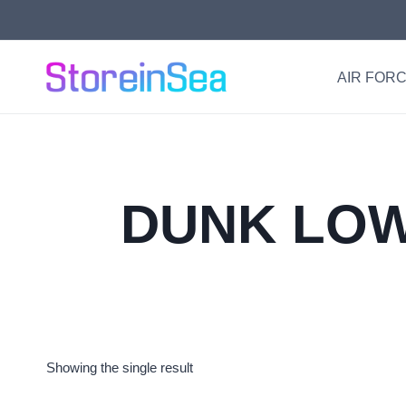
Skip
to
content
AIR FORC
DUNK LOW
Showing the single result