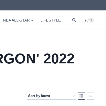
NBA ALL-STAR
LIFESTYLE
0
GON' 2022