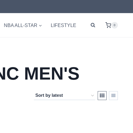
NBA ALL-STAR
LIFESTYLE
0
NC MEN'S