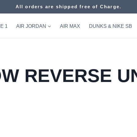
All orders are shipped free of Charge.
E 1
AIR JORDAN
AIR MAX
DUNKS & NIKE SB
W REVERSE U