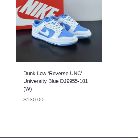
Dunk Low ‘Reverse UNC’
University Blue DJ9955-101
(W)
$
130.00