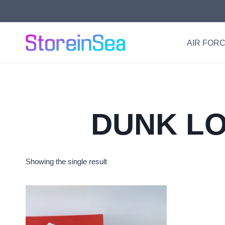
Skip
to
content
AIR FORC
DUNK LO
Showing the single result