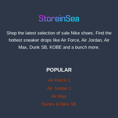
Shop the latest selection of sale Nike shoes. Find the
hottest sneaker drops like Air Force, Air Jordan, Air
Max, Dunk SB, KOBE and a bunch more.
POPULAR
Air Force 1
Air Jordan 1
Air Max
Dunks & Nike SB