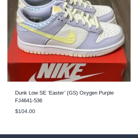
Dunk Low SE ‘Easter’ (GS) Oxygen Purple
FJ4641-536
$
104.00