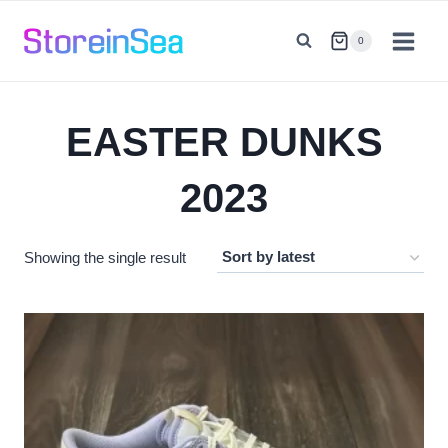
Skip
to
0
content
EASTER DUNKS
2023
Showing the single result