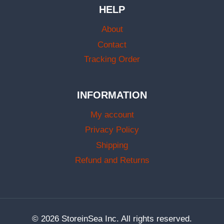
HELP
About
Contact
Tracking Order
INFORMATION
My account
Privacy Policy
Shipping
Refund and Returns
© 2026 StoreinSea Inc. All rights reserved.