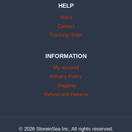
HELP
About
Contact
Tracking Order
INFORMATION
My account
Privacy Policy
Shipping
Refund and Returns
© 2026 StoreinSea Inc. All rights reserved.