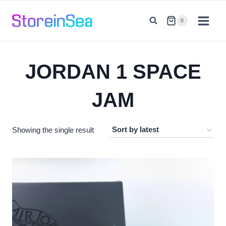
Skip
to
0
content
JORDAN 1 SPACE
JAM
Showing the single result