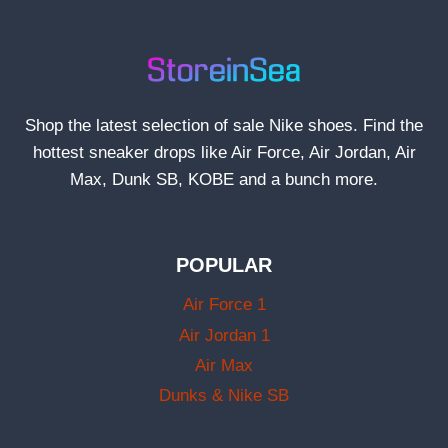
Shop the latest selection of sale Nike shoes. Find the
hottest sneaker drops like Air Force, Air Jordan, Air
Max, Dunk SB, KOBE and a bunch more.
POPULAR
Air Force 1
Air Jordan 1
Air Max
Dunks & Nike SB