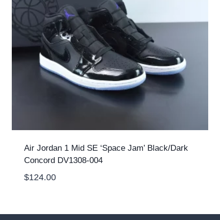
Air Jordan 1 Mid SE ‘Space Jam’ Black/Dark
Concord DV1308-004
$
124.00