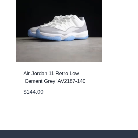
Air Jordan 11 Retro Low
‘Cement Grey’ AV2187-140
$
144.00