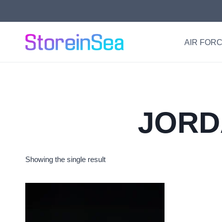
Skip
to
content
AIR FORC
JORD
Showing the single result