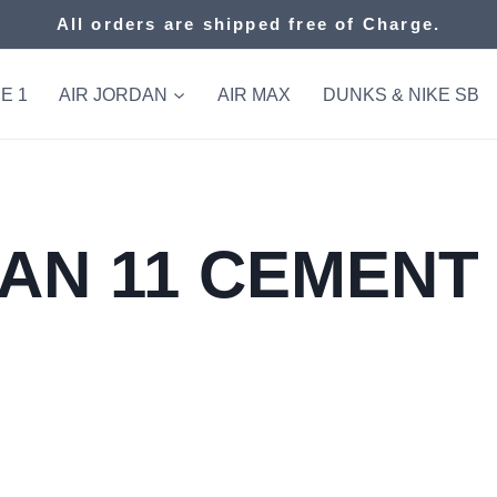
All orders are shipped free of Charge.
E 1
AIR JORDAN
AIR MAX
DUNKS & NIKE SB
AN 11 CEMENT