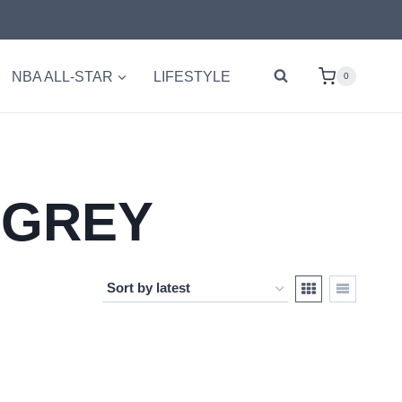
NBA ALL-STAR
LIFESTYLE
0
 GREY