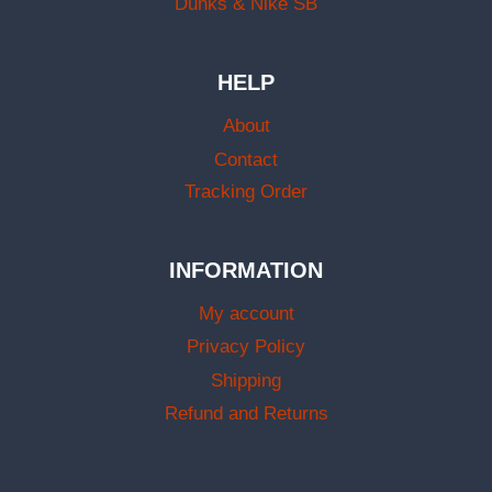
Dunks & Nike SB
HELP
About
Contact
Tracking Order
INFORMATION
My account
Privacy Policy
Shipping
Refund and Returns