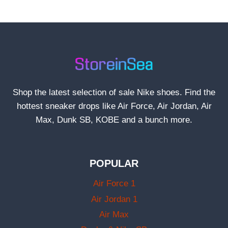
Shop the latest selection of sale Nike shoes. Find the
hottest sneaker drops like Air Force, Air Jordan, Air
Max, Dunk SB, KOBE and a bunch more.
POPULAR
Air Force 1
Air Jordan 1
Air Max