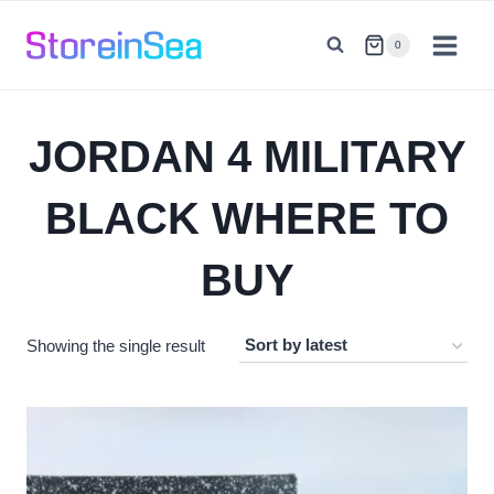
Skip
to
0
content
JORDAN 4 MILITARY
BLACK WHERE TO
BUY
Showing the single result