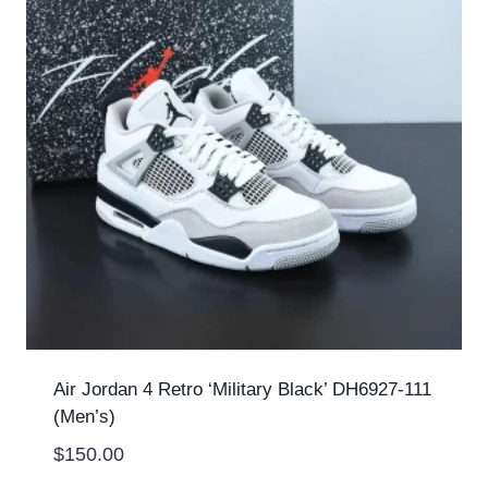
Air Jordan 4 Retro ‘Military Black’ DH6927-111
(Men’s)
$
150.00