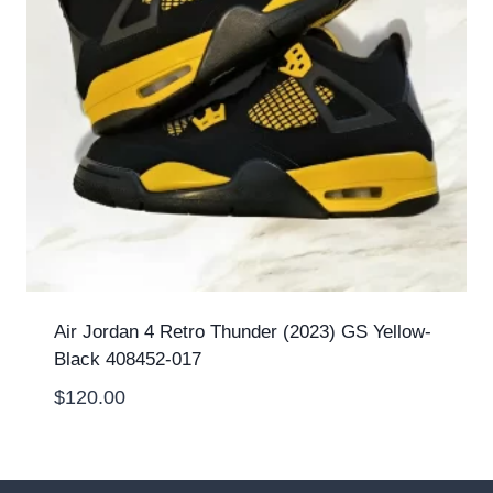
Air Jordan 4 Retro Thunder (2023) GS Yellow-
Black 408452-017
$
120.00