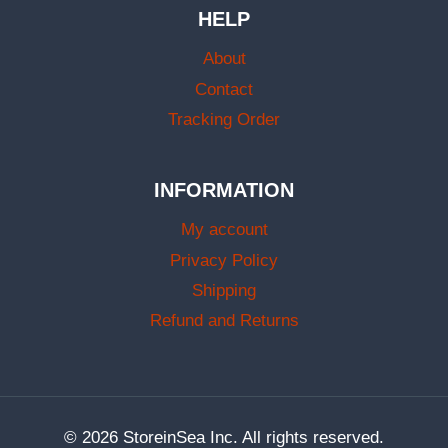
HELP
About
Contact
Tracking Order
INFORMATION
My account
Privacy Policy
Shipping
Refund and Returns
© 2026 StoreinSea Inc. All rights reserved.