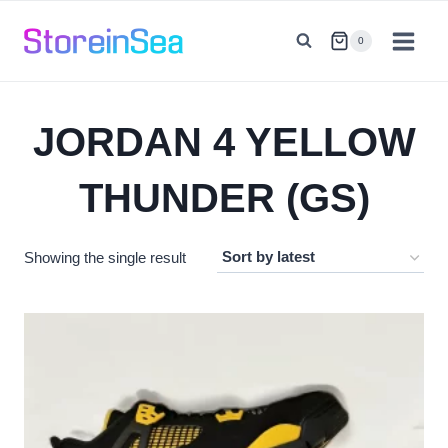
Skip
to
0
content
JORDAN 4 YELLOW
THUNDER (GS)
Showing the single result