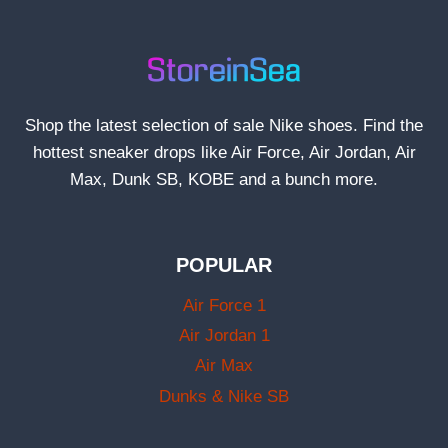
Shop the latest selection of sale Nike shoes. Find the
hottest sneaker drops like Air Force, Air Jordan, Air
Max, Dunk SB, KOBE and a bunch more.
POPULAR
Air Force 1
Air Jordan 1
Air Max
Dunks & Nike SB