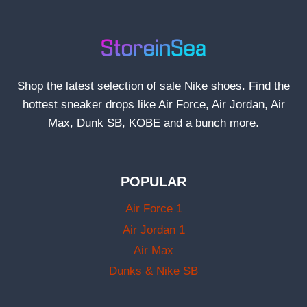
Shop the latest selection of sale Nike shoes. Find the
hottest sneaker drops like Air Force, Air Jordan, Air
Max, Dunk SB, KOBE and a bunch more.
POPULAR
Air Force 1
Air Jordan 1
Air Max
Dunks & Nike SB