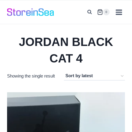
Skip
to
0
content
JORDAN BLACK
CAT 4
Showing the single result