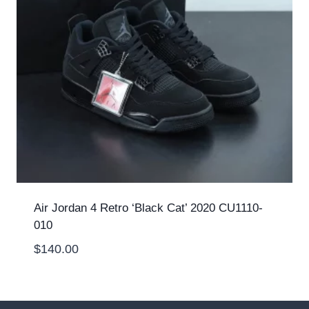
Air Jordan 4 Retro ‘Black Cat’ 2020 CU1110-
010
$
140.00