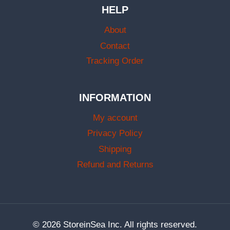
HELP
About
Contact
Tracking Order
INFORMATION
My account
Privacy Policy
Shipping
Refund and Returns
© 2026 StoreinSea Inc. All rights reserved.