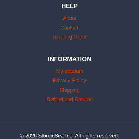
HELP
About
Contact
Tracking Order
INFORMATION
My account
Privacy Policy
Shipping
Refund and Returns
© 2026 StoreinSea Inc. All rights reserved.