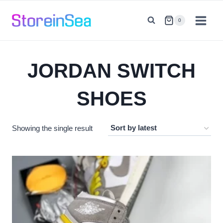
Skip
to
0
content
JORDAN SWITCH
SHOES
Showing the single result