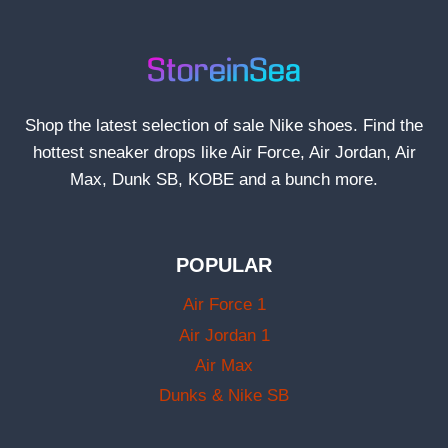
Shop the latest selection of sale Nike shoes. Find the
hottest sneaker drops like Air Force, Air Jordan, Air
Max, Dunk SB, KOBE and a bunch more.
POPULAR
Air Force 1
Air Jordan 1
Air Max
Dunks & Nike SB