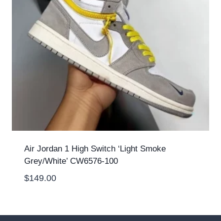
Air Jordan 1 High Switch ‘Light Smoke
Grey/White’ CW6576-100
$
149.00