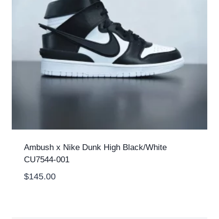
Ambush x Nike Dunk High Black/White
CU7544-001
$
145.00