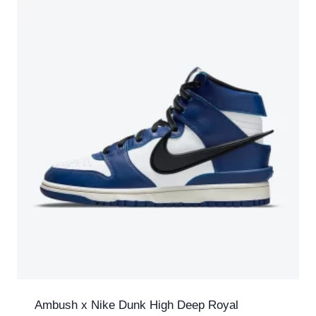
Ambush x Nike Dunk High Deep Royal