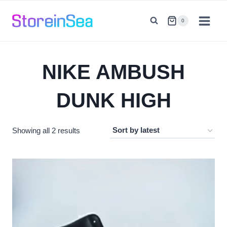
Skip
to
0
content
NIKE AMBUSH
DUNK HIGH
Sorted
Showing all 2 results
by
latest