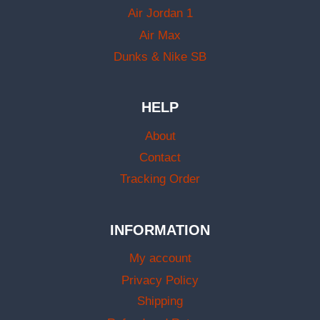
Air Jordan 1
Air Max
Dunks & Nike SB
HELP
About
Contact
Tracking Order
INFORMATION
My account
Privacy Policy
Shipping