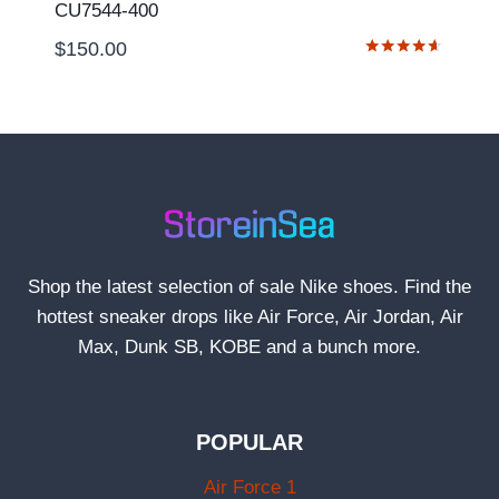
CU7544-400
$
150.00
Rated
4.50
out of 5
Shop the latest selection of sale Nike shoes. Find the
hottest sneaker drops like Air Force, Air Jordan, Air
Max, Dunk SB, KOBE and a bunch more.
POPULAR
Air Force 1