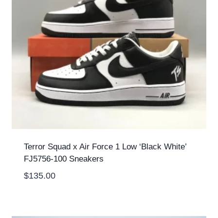
Terror Squad x Air Force 1 Low ‘Black White’
FJ5756-100 Sneakers
$
135.00