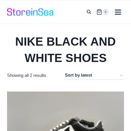
Skip
to
0
content
NIKE BLACK AND
WHITE SHOES
Sorted
Showing all 2 results
by
latest