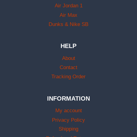
Air Jordan 1
Air Max
Dunks & Nike SB
HELP
About
Contact
Tracking Order
INFORMATION
My account
Privacy Policy
Shipping