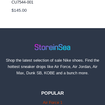
CU7544-001
$
145.00
Shop the latest selection of sale Nike shoes. Find the
hottest sneaker drops like Air Force, Air Jordan, Air
Max, Dunk SB, KOBE and a bunch more.
POPULAR
Air Force 1