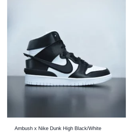
Ambush x Nike Dunk High Black/White