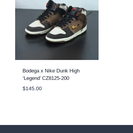
Bodega x Nike Dunk High
‘Legend’ CZ8125-200
$
145.00