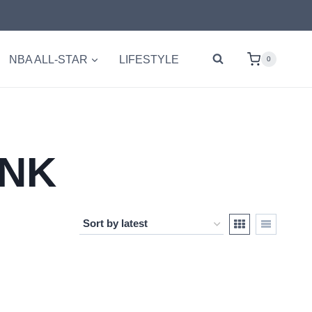
NBA ALL-STAR
LIFESTYLE
0
UNK