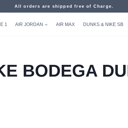
All orders are shipped free of Charge.
E 1
AIR JORDAN
AIR MAX
DUNKS & NIKE SB
KE BODEGA D