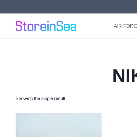
Skip
to
content
AIR FORC
NI
Showing the single result