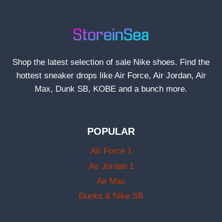
Shop the latest selection of sale Nike shoes. Find the
hottest sneaker drops like Air Force, Air Jordan, Air
Max, Dunk SB, KOBE and a bunch more.
POPULAR
Air Force 1
Air Jordan 1
Air Max
Dunks & Nike SB