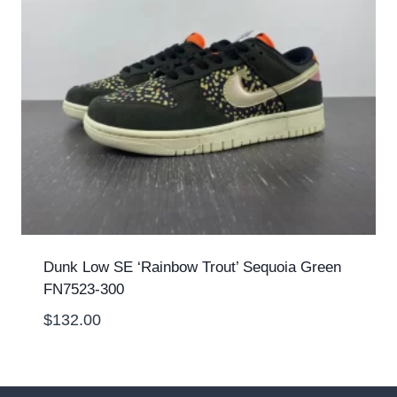
Dunk Low SE ‘Rainbow Trout’ Sequoia Green
FN7523-300
$
132.00