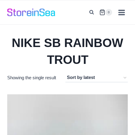
Skip
to
0
content
NIKE SB RAINBOW
TROUT
Showing the single result