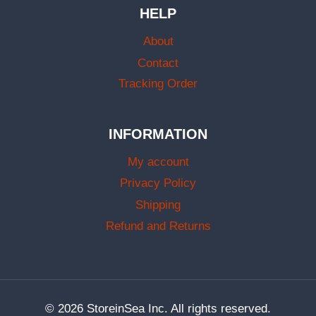
HELP
About
Contact
Tracking Order
INFORMATION
My account
Privacy Policy
Shipping
Refund and Returns
© 2026 StoreinSea Inc. All rights reserved.