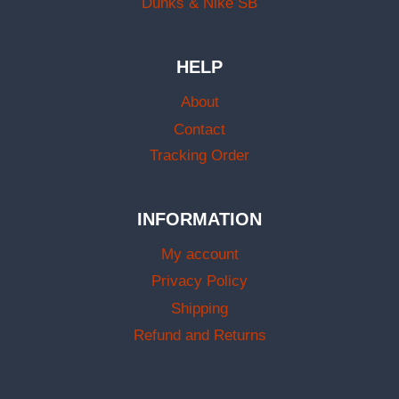
Dunks & Nike SB
HELP
About
Contact
Tracking Order
INFORMATION
My account
Privacy Policy
Shipping
Refund and Returns