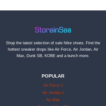
Shop the latest selection of sale Nike shoes. Find the
hottest sneaker drops like Air Force, Air Jordan, Air
Max, Dunk SB, KOBE and a bunch more.
POPULAR
Air Force 1
Air Jordan 1
Air Max