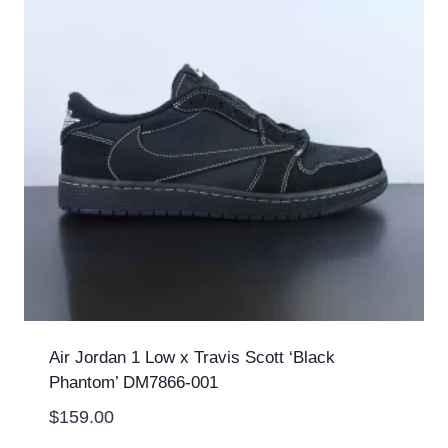
Air Jordan 1 Low x Travis Scott ‘Black
Phantom’ DM7866-001
$
159.00