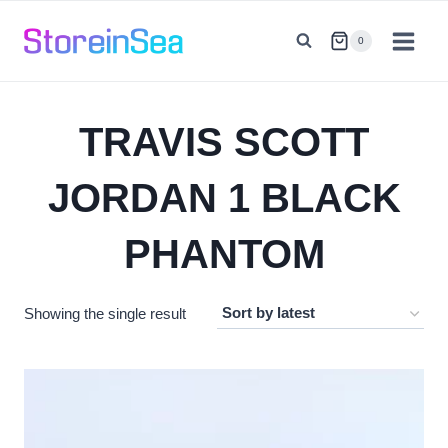
Skip
to
0
content
TRAVIS SCOTT
JORDAN 1 BLACK
PHANTOM
Showing the single result