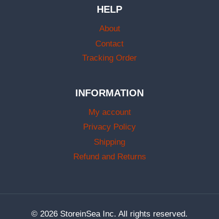
HELP
About
Contact
Tracking Order
INFORMATION
My account
Privacy Policy
Shipping
Refund and Returns
© 2026 StoreinSea Inc. All rights reserved.