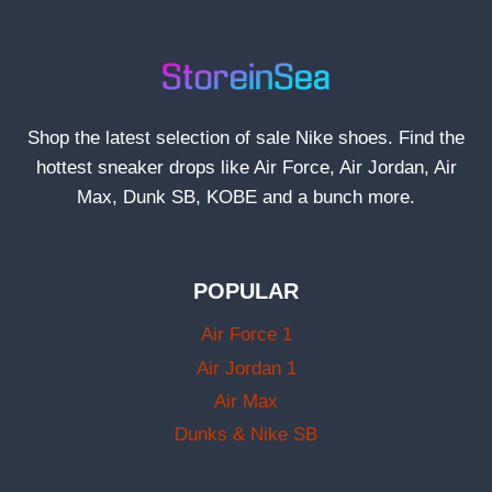
Shop the latest selection of sale Nike shoes. Find the
hottest sneaker drops like Air Force, Air Jordan, Air
Max, Dunk SB, KOBE and a bunch more.
POPULAR
Air Force 1
Air Jordan 1
Air Max
Dunks & Nike SB