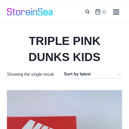
Skip
to
0
content
TRIPLE PINK
DUNKS KIDS
Showing the single result