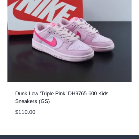
Dunk Low ‘Triple Pink’ DH9765-600 Kids
Sneakers (GS)
$
110.00