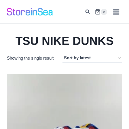
Skip
to
0
content
TSU NIKE DUNKS
Showing the single result