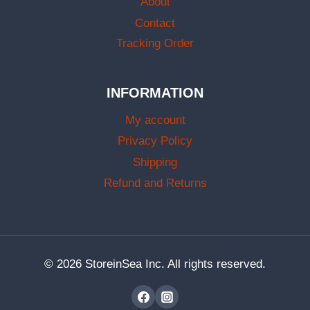
About
Contact
Tracking Order
INFORMATION
My account
Privacy Policy
Shipping
Refund and Returns
© 2026 StoreinSea Inc. All rights reserved.