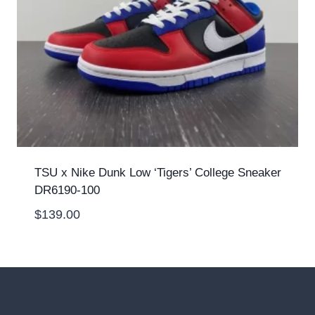
TSU x Nike Dunk Low ‘Tigers’ College Sneaker
DR6190-100
$
139.00