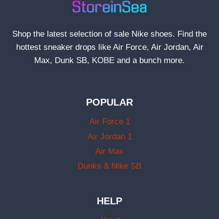
Shop the latest selection of sale Nike shoes. Find the
hottest sneaker drops like Air Force, Air Jordan, Air
Max, Dunk SB, KOBE and a bunch more.
POPULAR
Air Force 1
Air Jordan 1
Air Max
Dunks & Nike SB
HELP