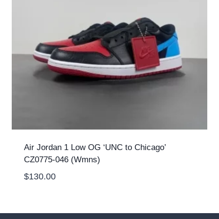
Air Jordan 1 Low OG ‘UNC to Chicago’
CZ0775-046 (Wmns)
$
130.00