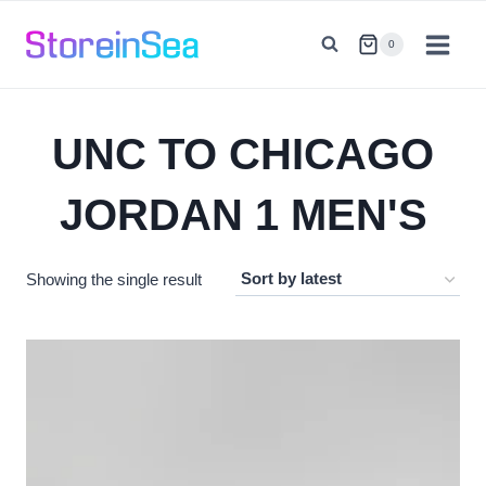
Skip
to
0
content
UNC TO CHICAGO
JORDAN 1 MEN'S
Showing the single result