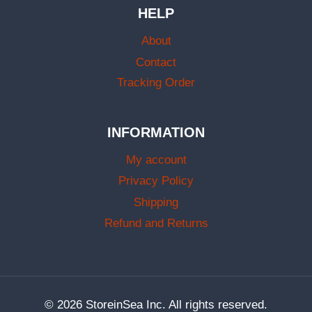
HELP
About
Contact
Tracking Order
INFORMATION
My account
Privacy Policy
Shipping
Refund and Returns
© 2026 StoreinSea Inc. All rights reserved.