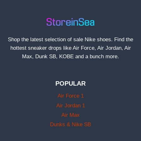
Shop the latest selection of sale Nike shoes. Find the
hottest sneaker drops like Air Force, Air Jordan, Air
Max, Dunk SB, KOBE and a bunch more.
POPULAR
Air Force 1
Air Jordan 1
Air Max
Dunks & Nike SB