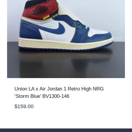
Union LA x Air Jordan 1 Retro High NRG
‘Storm Blue’ BV1300-146
$
159.00