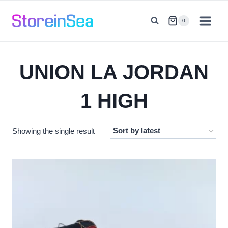
Skip
to
0
content
UNION LA JORDAN
1 HIGH
Showing the single result