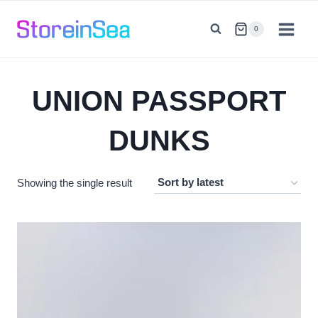
Skip
to
0
content
UNION PASSPORT
DUNKS
Showing the single result