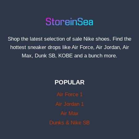
Shop the latest selection of sale Nike shoes. Find the
hottest sneaker drops like Air Force, Air Jordan, Air
Max, Dunk SB, KOBE and a bunch more.
POPULAR
Air Force 1
Air Jordan 1
Air Max
Dunks & Nike SB