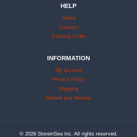
HELP
About
Contact
Tracking Order
INFORMATION
My account
Privacy Policy
Shipping
Refund and Returns
© 2026 StoreinSea Inc. All rights reserved.