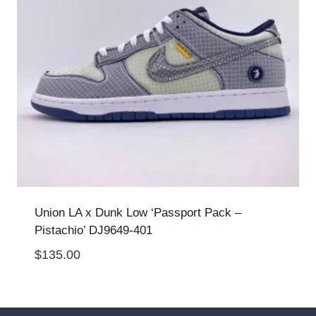
Union LA x Dunk Low ‘Passport Pack –
Pistachio’ DJ9649-401
$
135.00