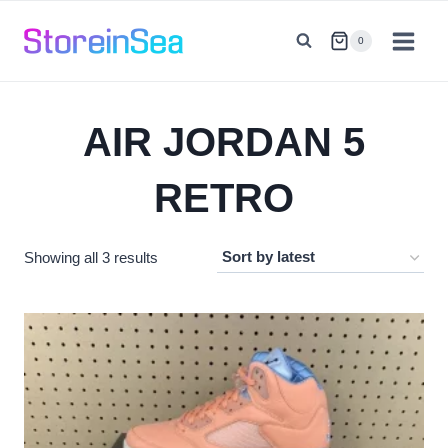
Skip
to
0
content
AIR JORDAN 5
RETRO
Sorted
Showing all 3 results
by
latest