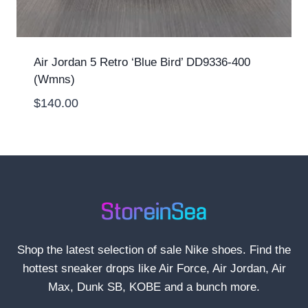
Air Jordan 5 Retro ‘Blue Bird’ DD9336-400
(Wmns)
$
140.00
Shop the latest selection of sale Nike shoes. Find the
hottest sneaker drops like Air Force, Air Jordan, Air
Max, Dunk SB, KOBE and a bunch more.