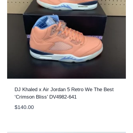
DJ Khaled x Air Jordan 5 Retro We The Best
‘Crimson Bliss’ DV4982-641
$
140.00