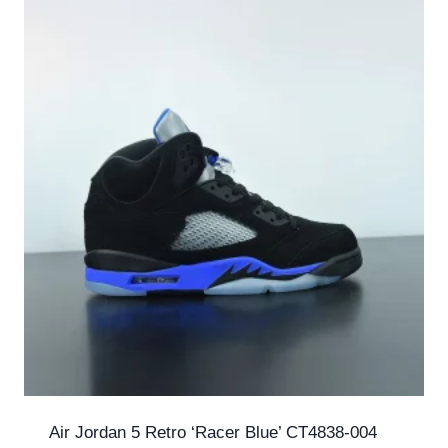
Air Jordan 5 Retro ‘Racer Blue’ CT4838-004