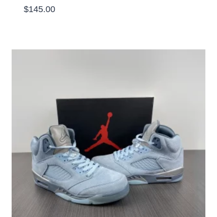
$
145.00