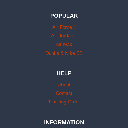
POPULAR
Air Force 1
Air Jordan 1
Air Max
Dunks & Nike SB
HELP
About
Contact
Tracking Order
INFORMATION