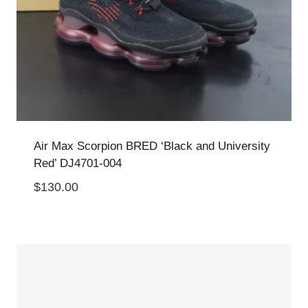
Air Max Scorpion BRED ‘Black and University
Red’ DJ4701-004
$
130.00