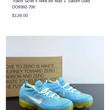
Travis Scott x Nike Air Max 1 ‘Saturn Gold’
DO9392-700
$
139.00