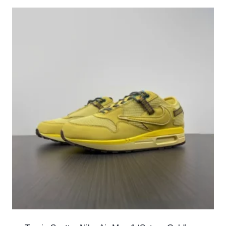
latest