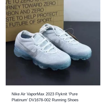
Nike Air VaporMax 2023 Flyknit ‘Pure
Platinum’ DV1678-002 Running Shoes