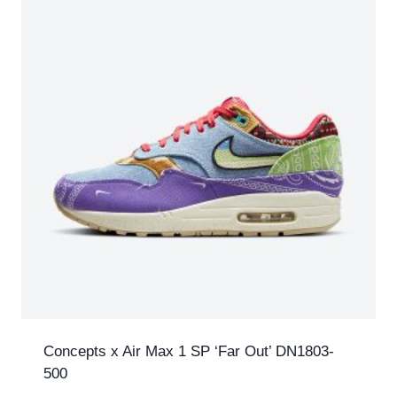
Concepts x Air Max 1 SP ‘Far Out’ DN1803-
500