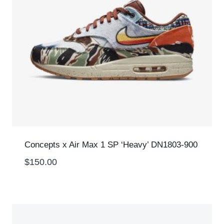
Concepts x Air Max 1 SP ‘Heavy’ DN1803-900
$
150.00