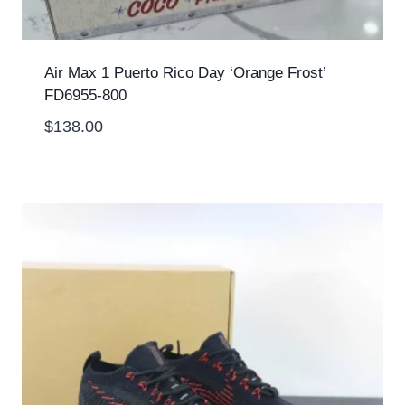
Air Max 1 Puerto Rico Day ‘Orange Frost’
FD6955-800
$
138.00