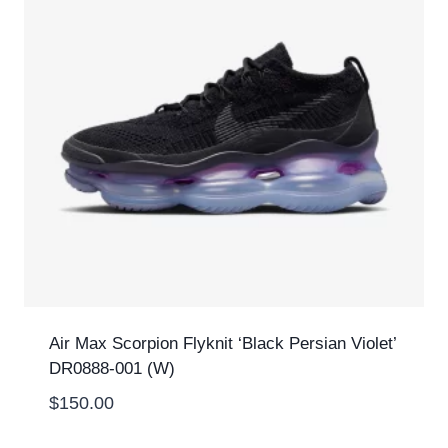
Air Max Scorpion Flyknit ‘Black Persian Violet’
DR0888-001 (W)
$
150.00