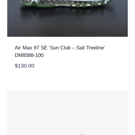
Air Max 97 SE ‘Sun Club – Sail Treeline’
DM8588-100
$
130.00