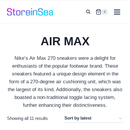
Skip
to
0
content
AIR MAX
Nike’s Air Max 270 sneakers were a delight for
enthusiasts of the popular footwear brand. These
sneakers featured a unique design element in the
form of a 270-degree air cushioning unit, which was
the largest of its kind. Additionally, the sneakers also
boasted a non-traditional toggle lacing system,
further enhancing their distinctiveness.
Sorted
Showing all 11 results
by