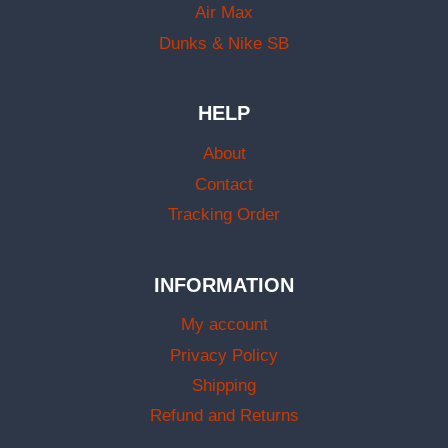
Air Max
Dunks & Nike SB
HELP
About
Contact
Tracking Order
INFORMATION
My account
Privacy Policy
Shipping
Refund and Returns