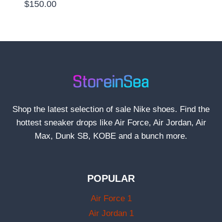
$
150.00
Shop the latest selection of sale Nike shoes. Find the
hottest sneaker drops like Air Force, Air Jordan, Air
Max, Dunk SB, KOBE and a bunch more.
POPULAR
Air Force 1
Air Jordan 1