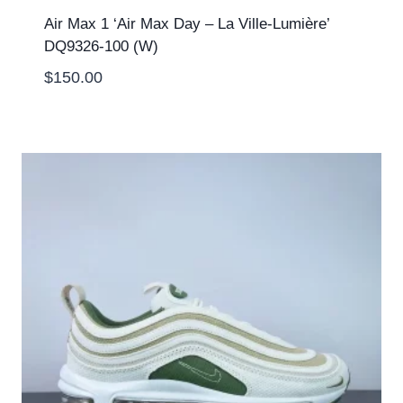
Air Max 1 ‘Air Max Day – La Ville-Lumière’
DQ9326-100 (W)
$
150.00