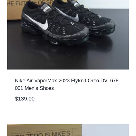
Nike Air VaporMax 2023 Flyknit Oreo DV1678-
001 Men’s Shoes
$
139.00