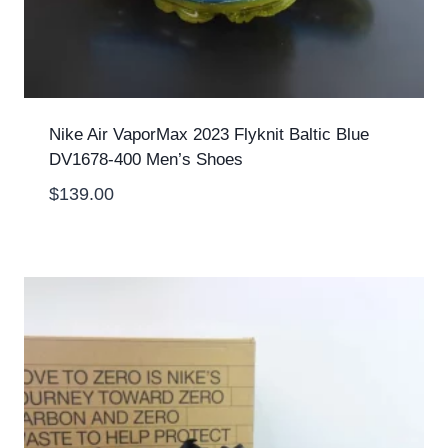
Nike Air VaporMax 2023 Flyknit Baltic Blue
DV1678-400 Men’s Shoes
$
139.00