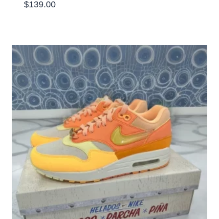
$
139.00