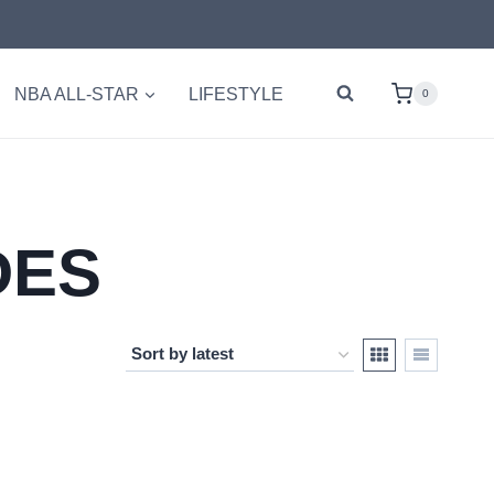
NBA ALL-STAR
LIFESTYLE
0
DES