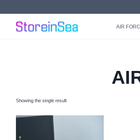
Skip
to
content
AIR FORC
AI
Showing the single result