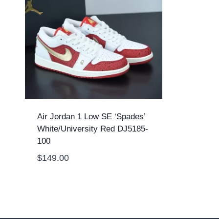
Air Jordan 1 Low SE ‘Spades’
White/University Red DJ5185-
100
$
149.00