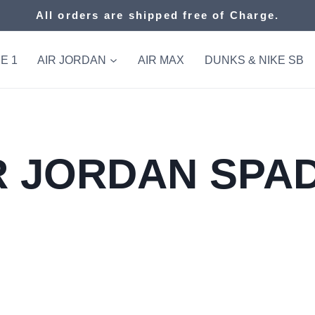
All orders are shipped free of Charge.
E 1
AIR JORDAN
AIR MAX
DUNKS & NIKE SB
R JORDAN SPA