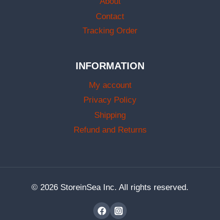
About
Contact
Tracking Order
INFORMATION
My account
Privacy Policy
Shipping
Refund and Returns
© 2026 StoreinSea Inc. All rights reserved.