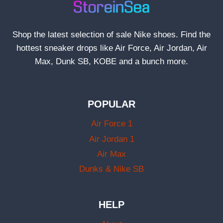
Shop the latest selection of sale Nike shoes. Find the
hottest sneaker drops like Air Force, Air Jordan, Air
Max, Dunk SB, KOBE and a bunch more.
POPULAR
Air Force 1
Air Jordan 1
Air Max
Dunks & Nike SB
HELP