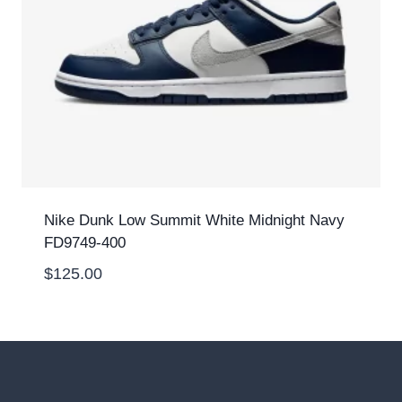
Nike Dunk Low Summit White Midnight Navy
FD9749-400
$
125.00