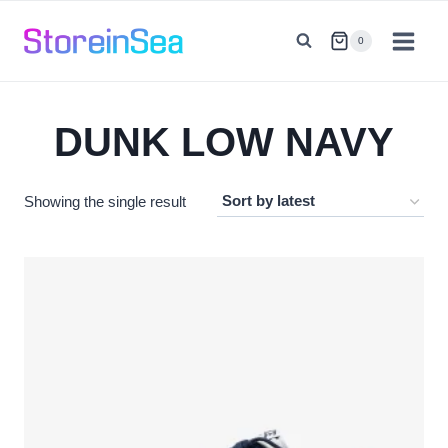
Skip
to
0
content
DUNK LOW NAVY
Showing the single result