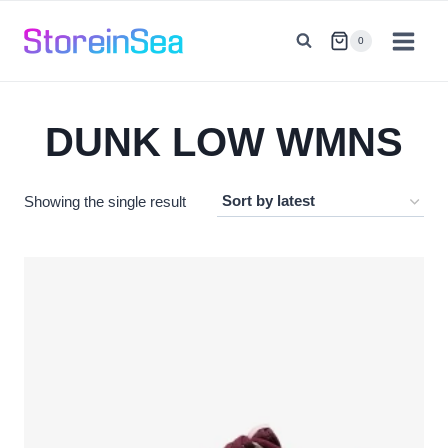
Skip
to
0
content
DUNK LOW WMNS
Showing the single result