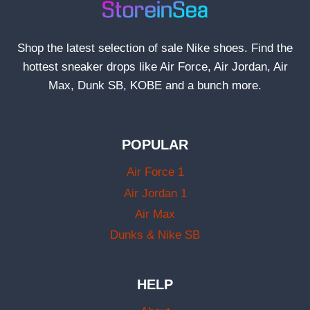
Shop the latest selection of sale Nike shoes. Find the
hottest sneaker drops like Air Force, Air Jordan, Air
Max, Dunk SB, KOBE and a bunch more.
POPULAR
Air Force 1
Air Jordan 1
Air Max
Dunks & Nike SB
HELP