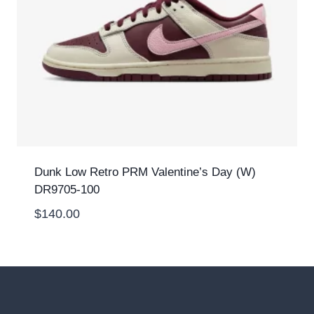
Dunk Low Retro PRM Valentine’s Day (W)
DR9705-100
$
140.00