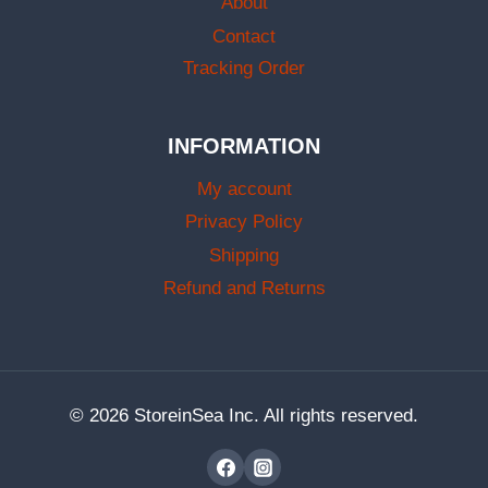
About
Contact
Tracking Order
INFORMATION
My account
Privacy Policy
Shipping
Refund and Returns
© 2026 StoreinSea Inc. All rights reserved.