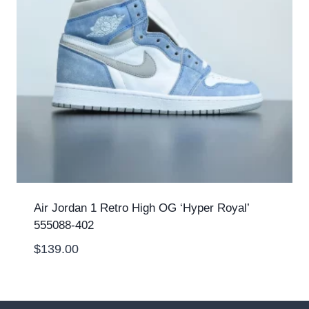
Air Jordan 1 Retro High OG ‘Hyper Royal’
555088-402
$
139.00