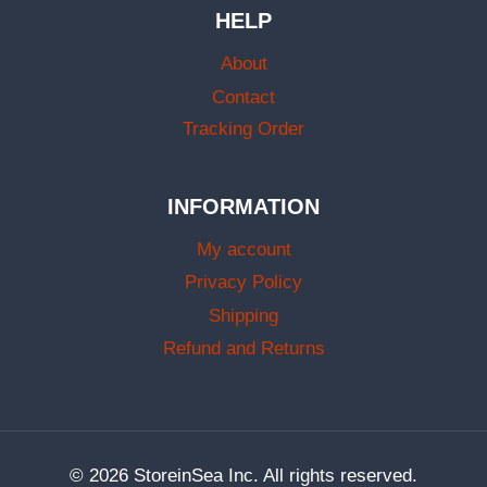
HELP
About
Contact
Tracking Order
INFORMATION
My account
Privacy Policy
Shipping
Refund and Returns
© 2026 StoreinSea Inc. All rights reserved.