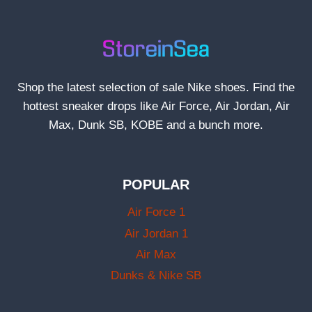
Shop the latest selection of sale Nike shoes. Find the
hottest sneaker drops like Air Force, Air Jordan, Air
Max, Dunk SB, KOBE and a bunch more.
POPULAR
Air Force 1
Air Jordan 1
Air Max
Dunks & Nike SB