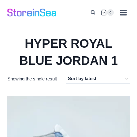
Skip
to
0
content
HYPER ROYAL
BLUE JORDAN 1
Showing the single result