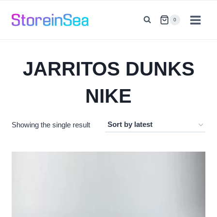
Skip
to
0
content
JARRITOS DUNKS
NIKE
Showing the single result