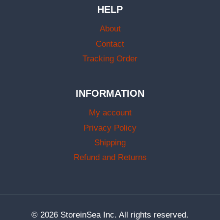
HELP
About
Contact
Tracking Order
INFORMATION
My account
Privacy Policy
Shipping
Refund and Returns
© 2026 StoreinSea Inc. All rights reserved.