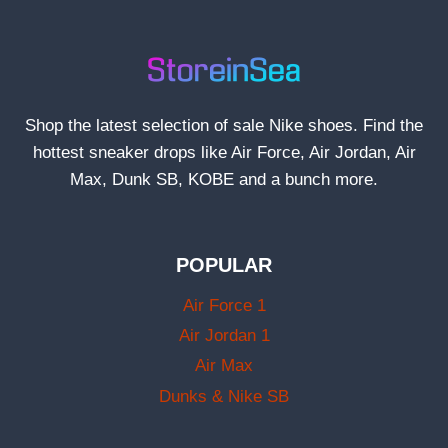
Shop the latest selection of sale Nike shoes. Find the
hottest sneaker drops like Air Force, Air Jordan, Air
Max, Dunk SB, KOBE and a bunch more.
POPULAR
Air Force 1
Air Jordan 1
Air Max
Dunks & Nike SB