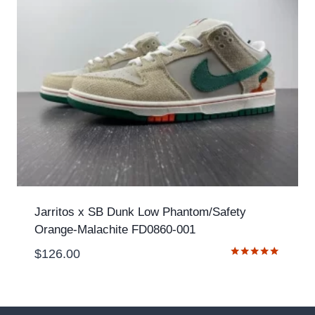
Jarritos x SB Dunk Low Phantom/Safety
Orange-Malachite FD0860-001
$
126.00
Rated
5.00
out of 5