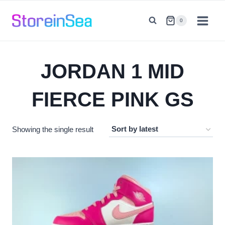
Skip
to
0
content
JORDAN 1 MID
FIERCE PINK GS
Showing the single result