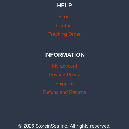
HELP
About
Contact
Tracking Order
INFORMATION
My account
Privacy Policy
Shipping
Refund and Returns
© 2026 StoreinSea Inc. All rights reserved.