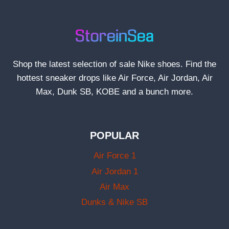
Shop the latest selection of sale Nike shoes. Find the
hottest sneaker drops like Air Force, Air Jordan, Air
Max, Dunk SB, KOBE and a bunch more.
POPULAR
Air Force 1
Air Jordan 1
Air Max
Dunks & Nike SB