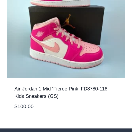
Air Jordan 1 Mid ‘Fierce Pink’ FD8780-116
Kids Sneakers (GS)
$
100.00