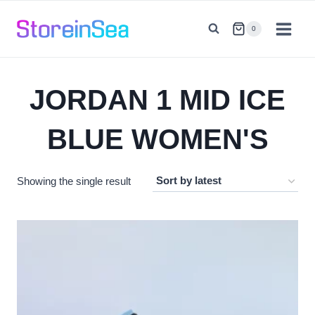
Skip
to
0
content
JORDAN 1 MID ICE
BLUE WOMEN'S
Showing the single result