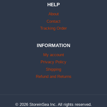
HELP
About
Contact
Tracking Order
INFORMATION
My account
Privacy Policy
Shipping
Refund and Returns
© 2026 StoreinSea Inc. All rights reserved.