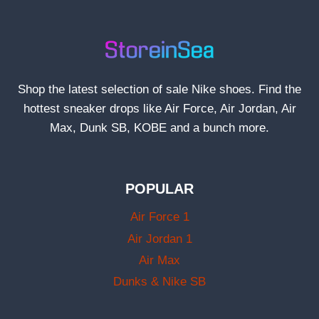
Shop the latest selection of sale Nike shoes. Find the
hottest sneaker drops like Air Force, Air Jordan, Air
Max, Dunk SB, KOBE and a bunch more.
POPULAR
Air Force 1
Air Jordan 1
Air Max
Dunks & Nike SB