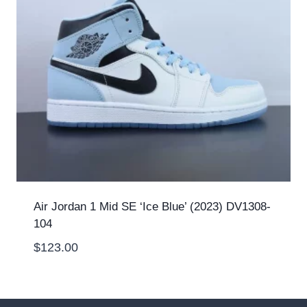
Air Jordan 1 Mid SE ‘Ice Blue’ (2023) DV1308-
104
$
123.00