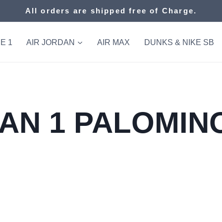
All orders are shipped free of Charge.
E 1
AIR JORDAN
AIR MAX
DUNKS & NIKE SB
AN 1 PALOMINO