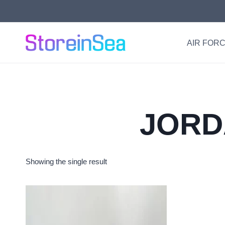
Skip
to
content
AIR FORC
JORD
Showing the single result