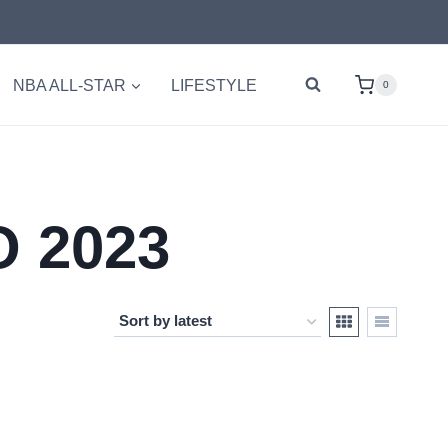
NBA ALL-STAR
LIFESTYLE
0
 2023