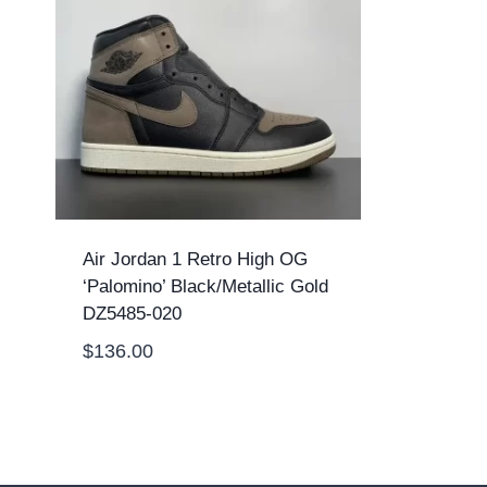
Air Jordan 1 Retro High OG
‘Palomino’ Black/Metallic Gold
DZ5485-020
$
136.00