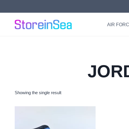
Skip
to
content
AIR FORC
JORD
Showing the single result