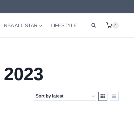
NBA ALL-STAR
LIFESTYLE
0
 2023