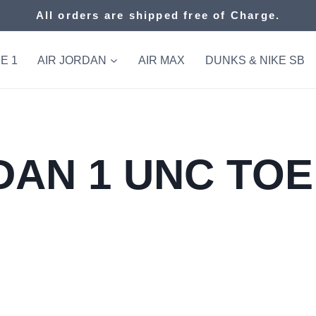
All orders are shipped free of Charge.
E 1
AIR JORDAN
AIR MAX
DUNKS & NIKE SB
AN 1 UNC TOE