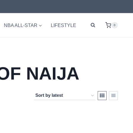
NBA ALL-STAR
LIFESTYLE
0
OF NAIJA