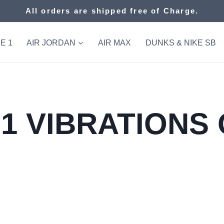
All orders are shipped free of Charge.
E 1
AIR JORDAN
AIR MAX
DUNKS & NIKE SB
1 VIBRATIONS 