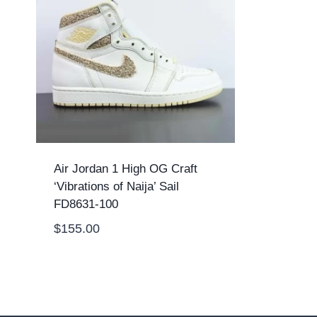
Air Jordan 1 High OG Craft
‘Vibrations of Naija’ Sail
FD8631-100
$
155.00