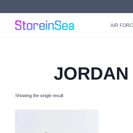
Skip
to
content
AIR FORC
JORDAN 
Showing the single result