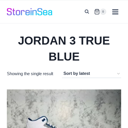
Skip
to
0
content
JORDAN 3 TRUE
BLUE
Showing the single result