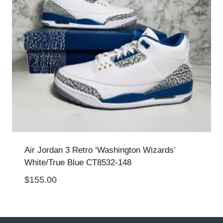
Air Jordan 3 Retro ‘Washington Wizards’
White/True Blue CT8532-148
$
155.00