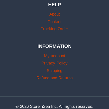
HELP
About
Contact
Tracking Order
INFORMATION
My account
Privacy Policy
Shipping
Refund and Returns
© 2026 StoreinSea Inc. All rights reserved.