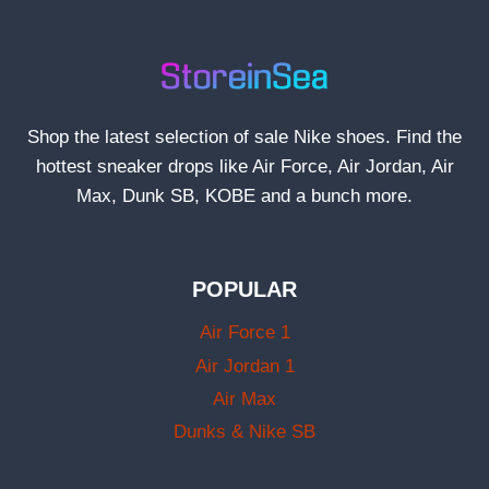
Shop the latest selection of sale Nike shoes. Find the
hottest sneaker drops like Air Force, Air Jordan, Air
Max, Dunk SB, KOBE and a bunch more.
POPULAR
Air Force 1
Air Jordan 1
Air Max
Dunks & Nike SB