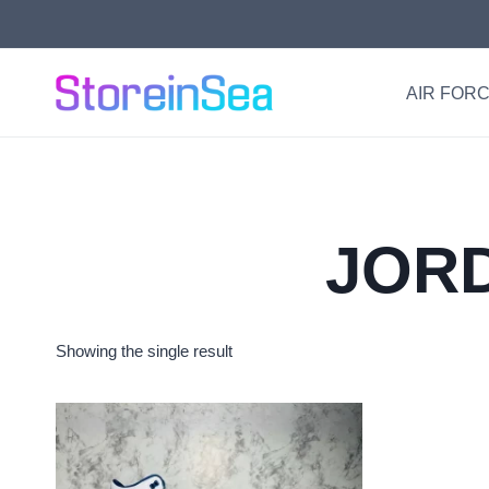
Skip
to
content
AIR FORC
JORD
Showing the single result