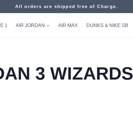
All orders are shipped free of Charge.
E 1
AIR JORDAN
AIR MAX
DUNKS & NIKE SB
AN 3 WIZARDS