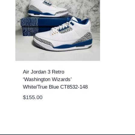
Air Jordan 3 Retro
‘Washington Wizards’
White/True Blue CT8532-148
$
155.00