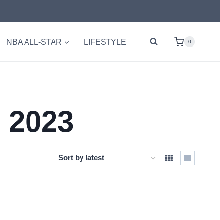
NBA ALL-STAR
LIFESTYLE
0
 2023