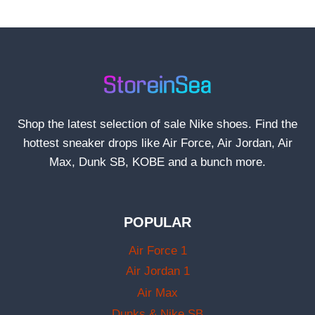
Shop the latest selection of sale Nike shoes. Find the
hottest sneaker drops like Air Force, Air Jordan, Air
Max, Dunk SB, KOBE and a bunch more.
POPULAR
Air Force 1
Air Jordan 1
Air Max
Dunks & Nike SB