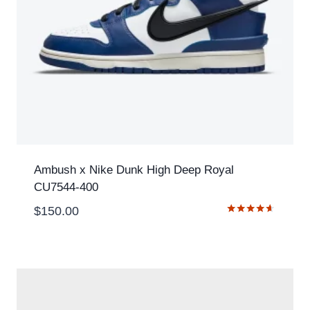
Ambush x Nike Dunk High Deep Royal
CU7544-400
$
150.00
Rated
4.50
out of 5