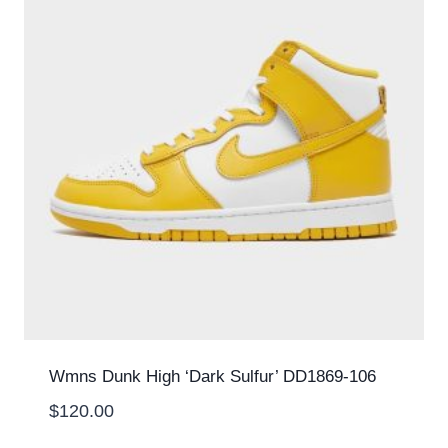
Wmns Dunk High ‘Dark Sulfur’ DD1869-106
$
120.00