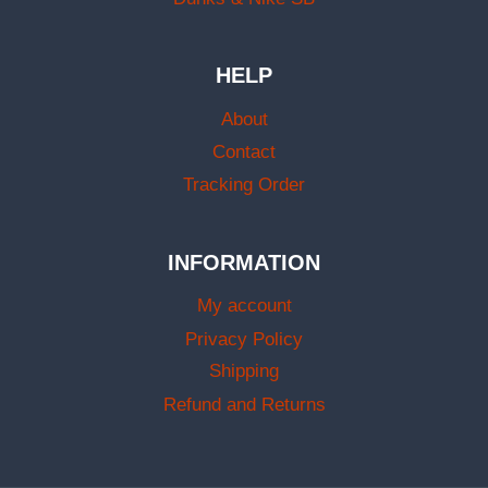
HELP
About
Contact
Tracking Order
INFORMATION
My account
Privacy Policy
Shipping
Refund and Returns