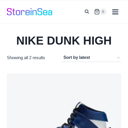
Skip
to
0
content
NIKE DUNK HIGH
Sorted
Showing all 2 results
by
latest