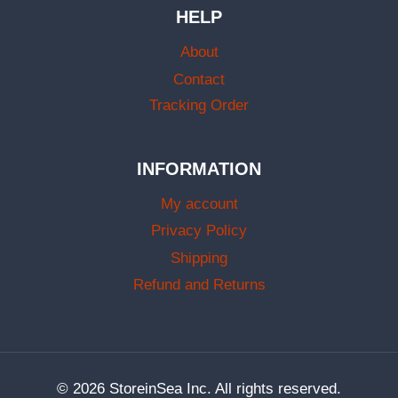
HELP
About
Contact
Tracking Order
INFORMATION
My account
Privacy Policy
Shipping
Refund and Returns
© 2026 StoreinSea Inc. All rights reserved.