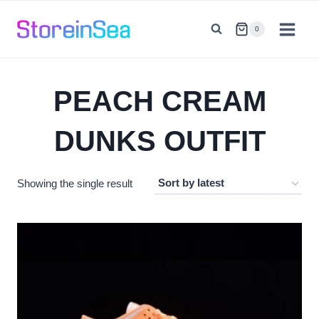
Skip
to
0
content
PEACH CREAM
DUNKS OUTFIT
Showing the single result