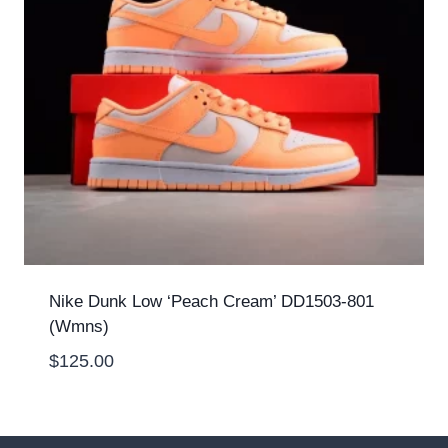
Nike Dunk Low ‘Peach Cream’ DD1503-801
(Wmns)
$
125.00