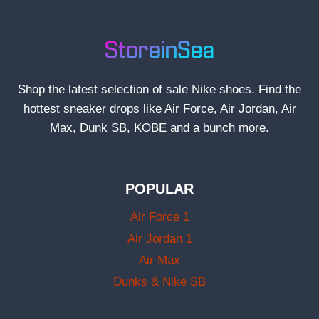
Shop the latest selection of sale Nike shoes. Find the
hottest sneaker drops like Air Force, Air Jordan, Air
Max, Dunk SB, KOBE and a bunch more.
POPULAR
Air Force 1
Air Jordan 1
Air Max
Dunks & Nike SB