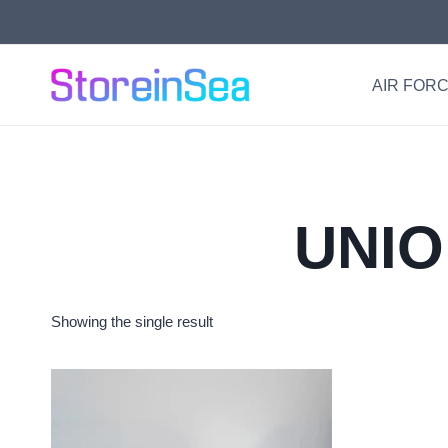
Skip
to
content
AIR FORC
UNIO
Showing the single result