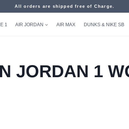
All orders are shipped free of Charge.
E 1
AIR JORDAN
AIR MAX
DUNKS & NIKE SB
N JORDAN 1 