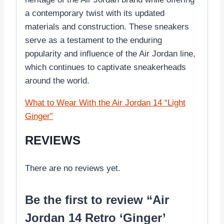
a contemporary twist with its updated
materials and construction. These sneakers
serve as a testament to the enduring
popularity and influence of the Air Jordan line,
which continues to captivate sneakerheads
around the world.
What to Wear With the Air Jordan 14 “Light
Ginger”
REVIEWS
There are no reviews yet.
Be the first to review “Air
Jordan 14 Retro ‘Ginger’