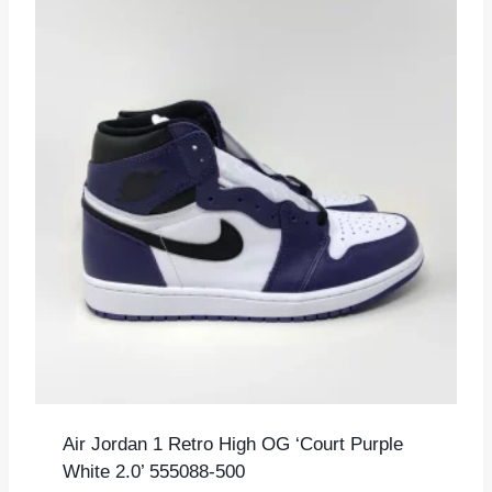
Air Jordan 1 Retro High OG ‘Court Purple
White 2.0’ 555088-500