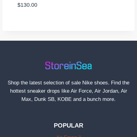
$
130.00
Shop the latest selection of sale Nike shoes. Find the
hottest sneaker drops like Air Force, Air Jordan, Air
Max, Dunk SB, KOBE and a bunch more.
POPULAR