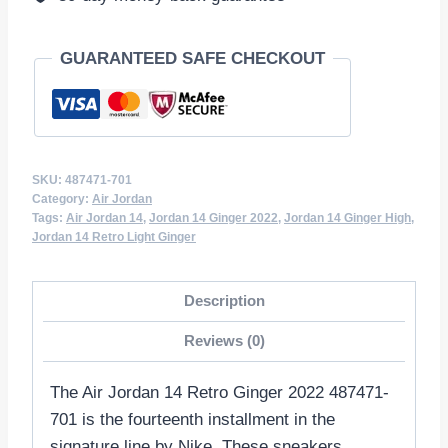
GUARANTEED SAFE CHECKOUT
SKU:
487471-701
Category:
Air Jordan
Tags:
Air Jordan 14
,
Jordan 14 Ginger 2022
,
Jordan 14 Ginger High
,
Jordan 14 Retro Light Ginger
Description
Reviews (0)
The Air Jordan 14 Retro Ginger 2022 487471-
701 is the fourteenth installment in the
signature line by Nike. These sneakers,