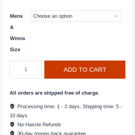
Mens
&
Wmns
Size
Air
ADD TO CART
Jordan
14
Retro
All orders are shipped free of charge.
'Ginger'
(2022)
Processing time: 1 - 2 days, Shipping time: 5 -
487471-
10 days
701
No Hassle Refunds
quantity
30-day money-back guarantee