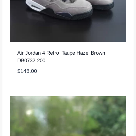
Air Jordan 4 Retro ‘Taupe Haze’ Brown
DB0732-200
$
148.00