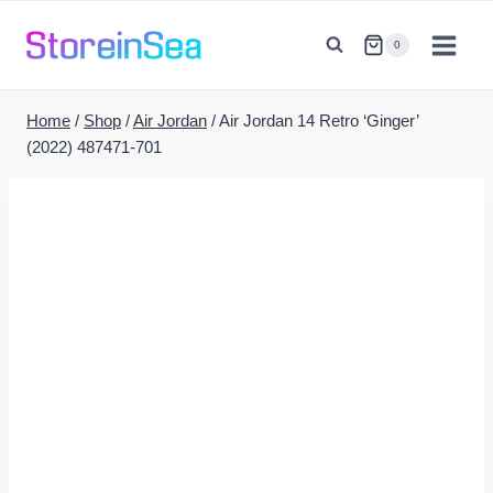
Skip
to
0
content
Home
/
Shop
/
Air Jordan
/
Air Jordan 14 Retro ‘Ginger’
(2022) 487471-701