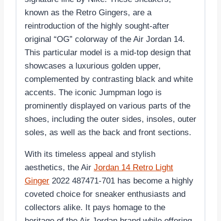
known as the Retro Gingers, are a
reintroduction of the highly sought-after
original “OG” colorway of the Air Jordan 14.
This particular model is a mid-top design that
showcases a luxurious golden upper,
complemented by contrasting black and white
accents. The iconic Jumpman logo is
prominently displayed on various parts of the
shoes, including the outer sides, insoles, outer
soles, as well as the back and front sections.
With its timeless appeal and stylish
aesthetics, the Air
Jordan 14 Retro Light
Ginger
2022 487471-701 has become a highly
coveted choice for sneaker enthusiasts and
collectors alike. It pays homage to the
heritage of the Air Jordan brand while offering