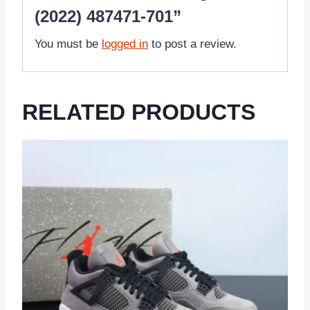
(2022) 487471-701”
You must be
logged in
to post a review.
RELATED PRODUCTS