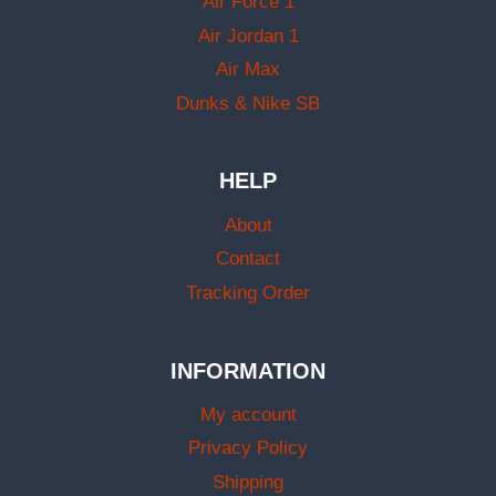
Air Force 1
Air Jordan 1
Air Max
Dunks & Nike SB
HELP
About
Contact
Tracking Order
INFORMATION
My account
Privacy Policy
Shipping