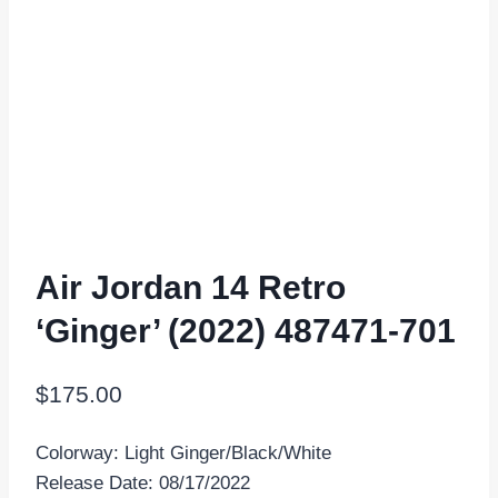
Air Jordan 14 Retro
‘Ginger’ (2022) 487471-701
$
175.00
Colorway: Light Ginger/Black/White
Release Date: 08/17/2022