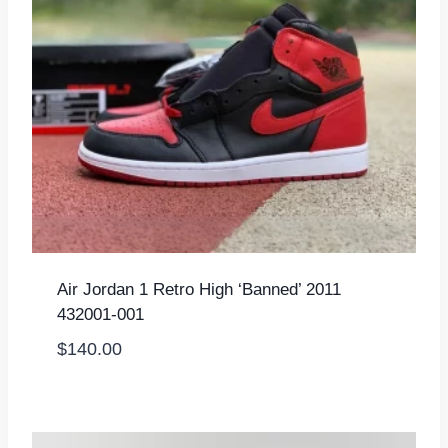
Air Jordan 1 Retro High ‘Banned’ 2011
432001-001
$
140.00