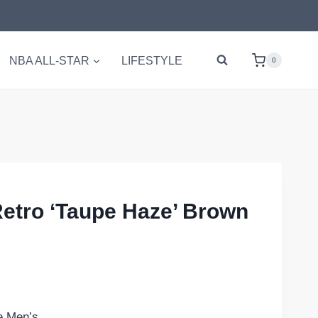
NBA ALL-STAR
LIFESTYLE
0
Retro ‘Taupe Haze’ Brown
e Men’s