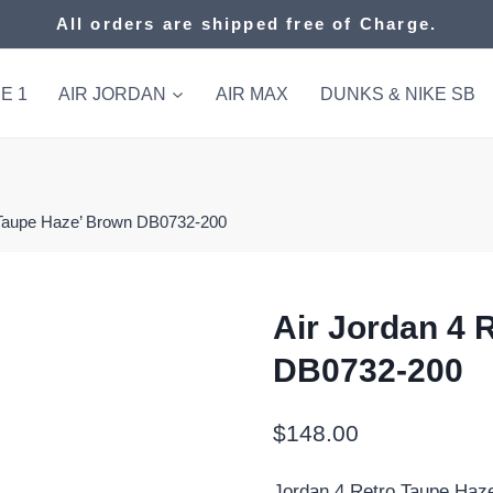
All orders are shipped free of Charge.
E 1
AIR JORDAN
AIR MAX
DUNKS & NIKE SB
 ‘Taupe Haze’ Brown DB0732-200
Air Jordan 4 
DB0732-200
$
148.00
Jordan 4 Retro Taupe Haz