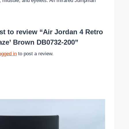
le, midsole, and eyelets. An Infrared Jumpman
rst to review “Air Jordan 4 Retro
aze’ Brown DB0732-200”
ogged in
to post a review.