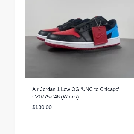
Air Jordan 1 Low OG ‘UNC to Chicago’
CZ0775-046 (Wmns)
$
130.00