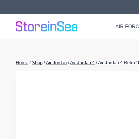
Skip
to
content
AIR FORC
Home
/
Shop
/
Air Jordan
/
Air Jordan 4
/
Air Jordan 4 Retro