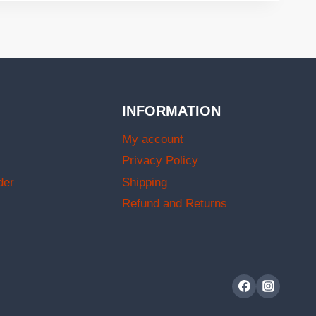
INFORMATION
My account
Privacy Policy
der
Shipping
Refund and Returns