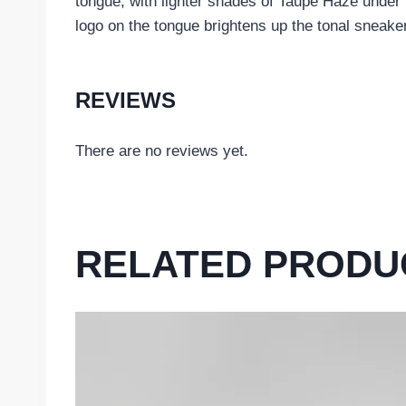
tongue, with lighter shades of Taupe Haze under 
logo on the tongue brightens up the tonal sneake
REVIEWS
There are no reviews yet.
RELATED PRODU