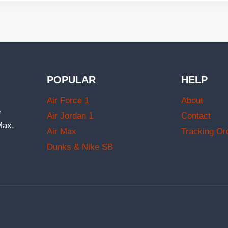
POPULAR
HELP
Air Force 1
About
e
Air Jordan 1
Contact
Max,
Air Max
Tracking Or
Dunks & Nike SB