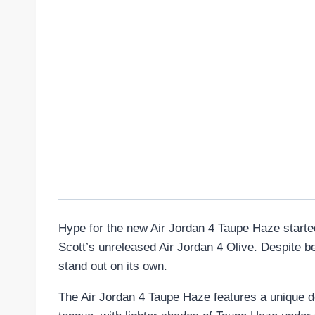
Hype for the new Air Jordan 4 Taupe Haze started
Scott’s unreleased Air Jordan 4 Olive. Despite b
stand out on its own.
The Air Jordan 4 Taupe Haze features a unique de