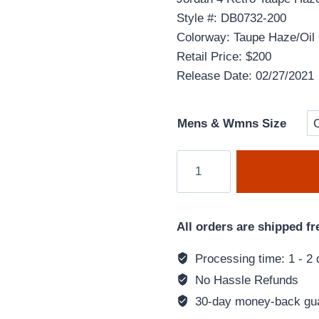
Style #: DB0732-200
Colorway: Taupe Haze/Oil 
Retail Price: $200
Release Date: 02/27/2021
Mens & Wmns Size
Air
Jordan
4
Retro
All orders are shipped fr
'Taupe
Haze'
Processing time: 1 - 2 
Brown
No Hassle Refunds
DB0732-
30-day money-back gu
200