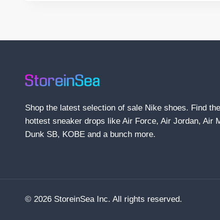
Shop the latest selection of sale Nike shoes. Find th
hottest sneaker drops like Air Force, Air Jordan, Air 
Dunk SB, KOBE and a bunch more.
© 2026 StoreinSea Inc. All rights reserved.