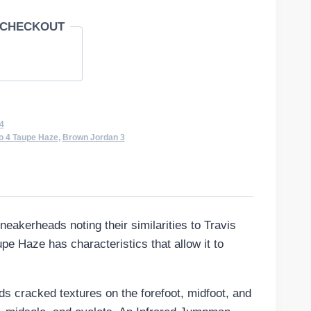
 CHECKOUT
4
o 4 Taupe Haze
,
Brown Jordan 3
eakerheads noting their similarities to Travis
e Haze has characteristics that allow it to
s cracked textures on the forefoot, midfoot, and