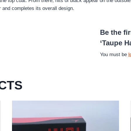
the top coat. From there, hits of black appear on the outso
r and completes its overall design.
Be the fi
‘Taupe H
You must be
l
CTS