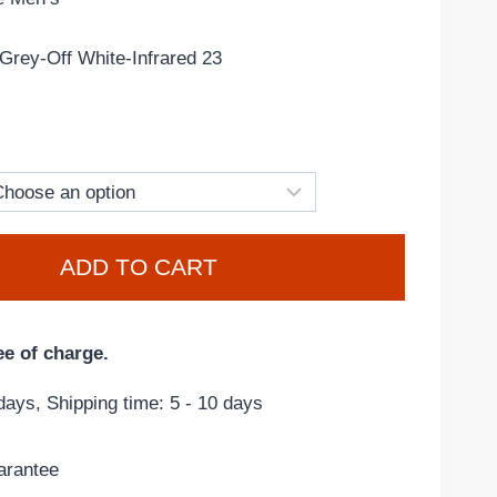
Grey-Off White-Infrared 23
ADD TO CART
ee of charge.
days, Shipping time: 5 - 10 days
arantee