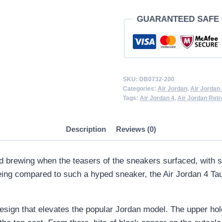
quantity
GUARANTEED SAFE
SKU:
DB0732-200
Categories:
Air Jordan
,
Air Jordan 
Tags:
Air Jordan 4
,
Air Jordan Retr
Description
Reviews (0)
 brewing when the teasers of the sneakers surfaced, with sn
eing compared to such a hyped sneaker, the Air Jordan 4 Taup
sign that elevates the popular Jordan model. The upper hold