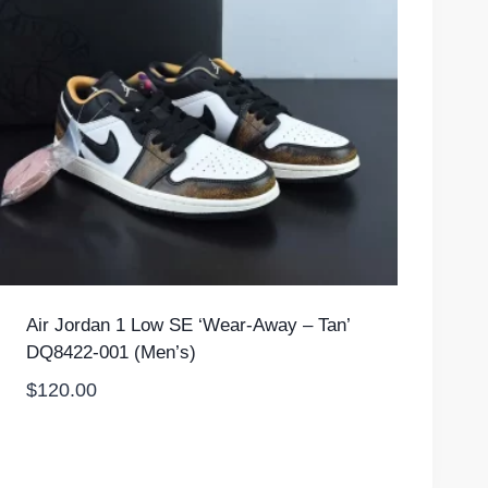
Air Jordan 1 Low SE ‘Wear-Away – Tan’
DQ8422-001 (Men’s)
$
120.00