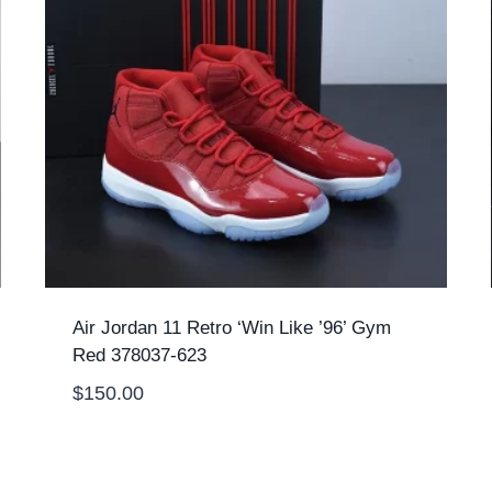
Air Jordan 11 Retro ‘Win Like ’96’ Gym
Red 378037-623
$
150.00