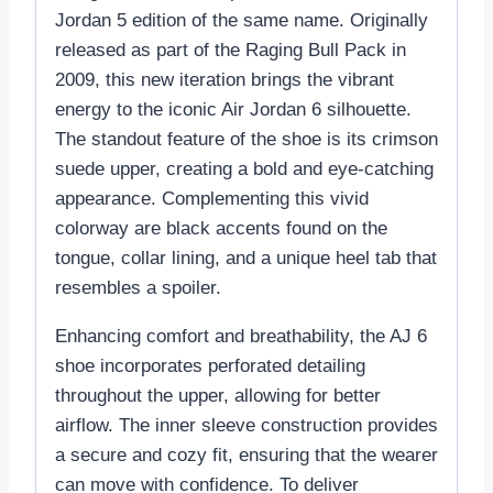
Jordan 5 edition of the same name. Originally
released as part of the Raging Bull Pack in
2009, this new iteration brings the vibrant
energy to the iconic Air Jordan 6 silhouette.
The standout feature of the shoe is its crimson
suede upper, creating a bold and eye-catching
appearance. Complementing this vivid
colorway are black accents found on the
tongue, collar lining, and a unique heel tab that
resembles a spoiler.
Enhancing comfort and breathability, the AJ 6
shoe incorporates perforated detailing
throughout the upper, allowing for better
airflow. The inner sleeve construction provides
a secure and cozy fit, ensuring that the wearer
can move with confidence. To deliver