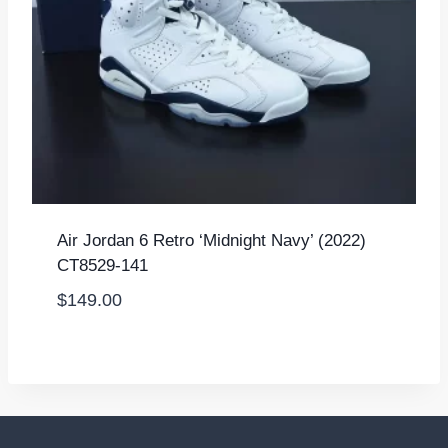
Air Jordan 6 Retro ‘Midnight Navy’ (2022)
CT8529-141
$
149.00