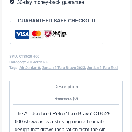
30-day money-back guarantee
quantity
GUARANTEED SAFE CHECKOUT
SKU:
CT8529-600
Category:
Air Jordan 6
Tags:
Air Jordan 6
,
Jordan 6 Toro Bravo 2023
,
Jordan 6 Toro Red
Description
Reviews (0)
The Air Jordan 6 Retro ‘Toro Bravo’ CT8529-
600 showcases a striking monochromatic
design that draws inspiration from the Air