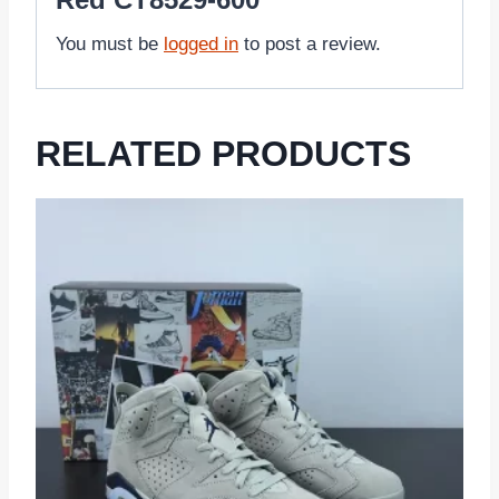
You must be
logged in
to post a review.
RELATED PRODUCTS