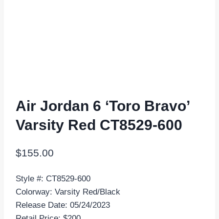
Air Jordan 6 ‘Toro Bravo’
Varsity Red CT8529-600
$
155.00
Style #: CT8529-600
Colorway: Varsity Red/Black
Release Date: 05/24/2023
Retail Price: $200