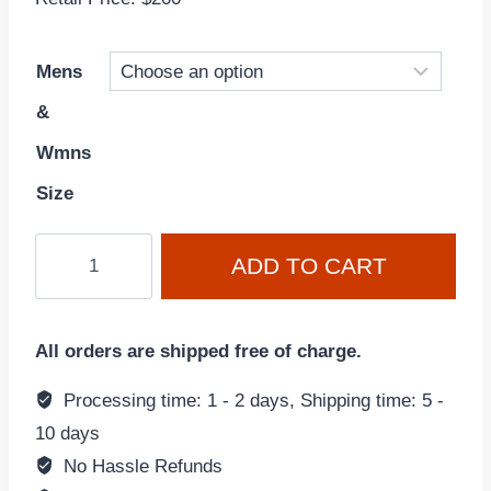
Mens
&
Wmns
Size
Air
ADD TO CART
Jordan
6
'Toro
All orders are shipped free of charge.
Bravo'
Varsity
Processing time: 1 - 2 days, Shipping time: 5 -
Red
10 days
CT8529-
No Hassle Refunds
600