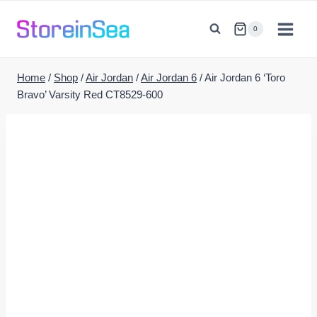
Skip
to
0
content
Home
/
Shop
/
Air Jordan
/
Air Jordan 6
/
Air Jordan 6 ‘Toro
Bravo’ Varsity Red CT8529-600