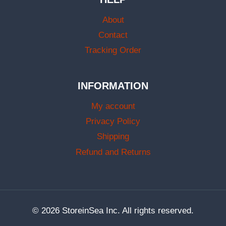
About
Contact
Tracking Order
INFORMATION
My account
Privacy Policy
Shipping
Refund and Returns
© 2026 StoreinSea Inc. All rights reserved.