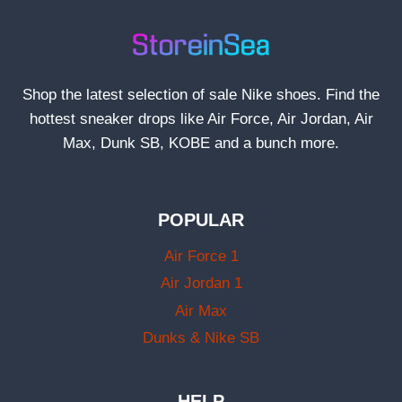
Shop the latest selection of sale Nike shoes. Find the
hottest sneaker drops like Air Force, Air Jordan, Air
Max, Dunk SB, KOBE and a bunch more.
POPULAR
Air Force 1
Air Jordan 1
Air Max
Dunks & Nike SB
HELP