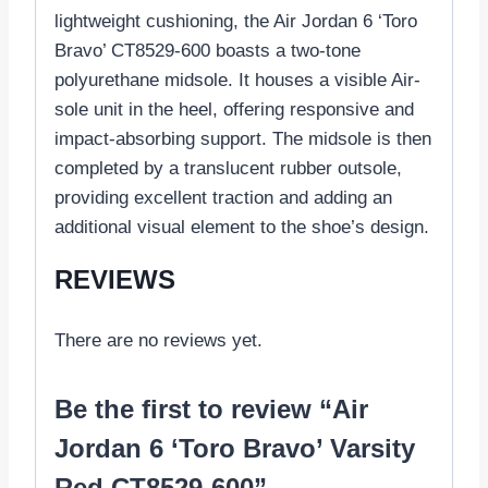
lightweight cushioning, the Air Jordan 6 ‘Toro
Bravo’ CT8529-600 boasts a two-tone
polyurethane midsole. It houses a visible Air-
sole unit in the heel, offering responsive and
impact-absorbing support. The midsole is then
completed by a translucent rubber outsole,
providing excellent traction and adding an
additional visual element to the shoe’s design.
REVIEWS
There are no reviews yet.
Be the first to review “Air
Jordan 6 ‘Toro Bravo’ Varsity
Red CT8529-600”