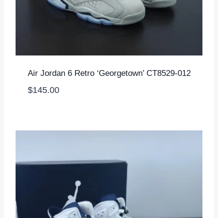
Air Jordan 6 Retro ‘Georgetown’ CT8529-012
$
145.00