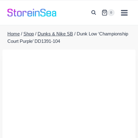
Skip
to
0
content
Home
/
Shop
/
Dunks & Nike SB
/
Dunk Low ‘Championship
Court Purple’ DD1391-104