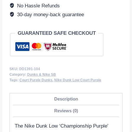
quantity
No Hassle Refunds
30-day money-back guarantee
GUARANTEED SAFE CHECKOUT
SKU:
DD1391-104
Category:
Dunks & Nike SB
Tags:
Court Purple Dunks
,
Nike Dunk Low Court Purple
Description
Reviews (0)
The Nike Dunk Low ‘Championship Purple’