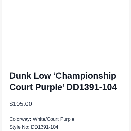
Dunk Low ‘Championship
Court Purple’ DD1391-104
$
105.00
Colorway: White/Court Purple
Style No: DD1391-104