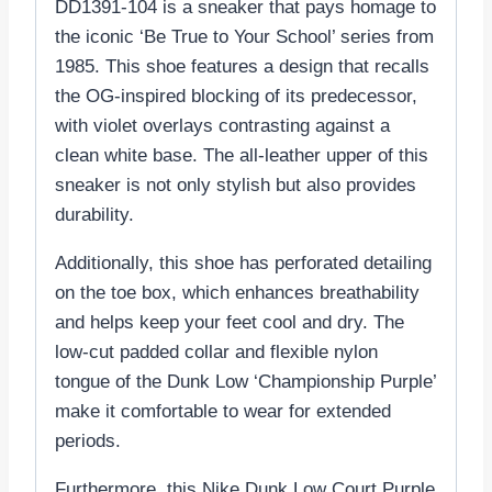
DD1391-104 is a sneaker that pays homage to
the iconic ‘Be True to Your School’ series from
1985. This shoe features a design that recalls
the OG-inspired blocking of its predecessor,
with violet overlays contrasting against a
clean white base. The all-leather upper of this
sneaker is not only stylish but also provides
durability.
Additionally, this shoe has perforated detailing
on the toe box, which enhances breathability
and helps keep your feet cool and dry. The
low-cut padded collar and flexible nylon
tongue of the Dunk Low ‘Championship Purple’
make it comfortable to wear for extended
periods.
Furthermore, this Nike Dunk Low Court Purple