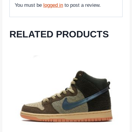
You must be
logged in
to post a review.
RELATED PRODUCTS