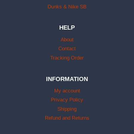
Dunks & Nike SB
HELP
About
Contact
Tracking Order
INFORMATION
My account
Privacy Policy
Shipping
Refund and Returns