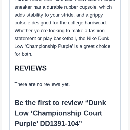
sneaker has a durable rubber cupsole, which
adds stability to your stride, and a grippy
outsole designed for the college hardwood.
Whether you’re looking to make a fashion
statement or play basketball, the Nike Dunk
Low ‘Championship Purple’ is a great choice
for both.
REVIEWS
There are no reviews yet.
Be the first to review “Dunk
Low ‘Championship Court
Purple’ DD1391-104”