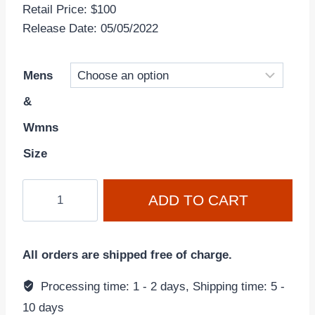
Retail Price: $100
Release Date: 05/05/2022
Mens
&
Wmns
Size
Dunk
ADD TO CART
Low
'Championship
Court
All orders are shipped free of charge.
Purple'
DD1391-
Processing time: 1 - 2 days, Shipping time: 5 -
104
10 days