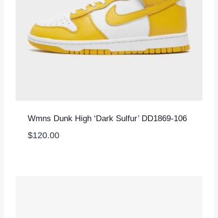
Wmns Dunk High ‘Dark Sulfur’ DD1869-106
$
120.00