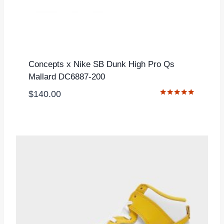
Concepts x Nike SB Dunk High Pro Qs
Mallard DC6887-200
$
140.00
Rated
5.00
out of 5