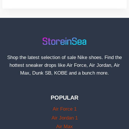
Shop the latest selection of sale Nike shoes. Find the
hottest sneaker drops like Air Force, Air Jordan, Air
Max, Dunk SB, KOBE and a bunch more.
POPULAR
Air Force 1
Air Jordan 1
Air Max