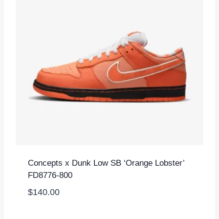
Concepts x Dunk Low SB ‘Orange Lobster’
FD8776-800
$
140.00