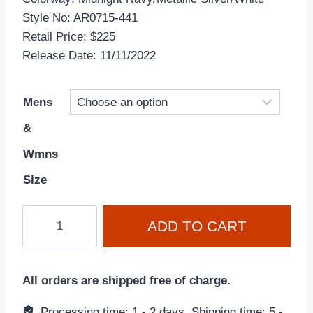
Style No: AR0715-441
Retail Price: $225
Release Date: 11/11/2022
Mens
&
Wmns
Size
Air
ADD TO CART
Jordan
11
Retro
All orders are shipped free of charge.
'Midnight
Navy
Processing time: 1 - 2 days, Shipping time: 5 -