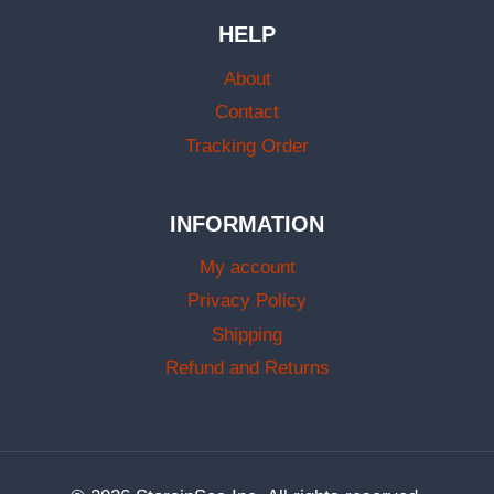
HELP
About
Contact
Tracking Order
INFORMATION
My account
Privacy Policy
Shipping
Refund and Returns