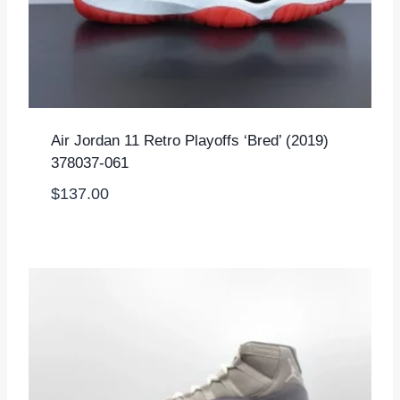
Air Jordan 11 Retro Playoffs ‘Bred’ (2019)
378037-061
$
137.00