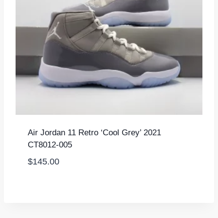
Air Jordan 11 Retro ‘Cool Grey’ 2021
CT8012-005
$
145.00