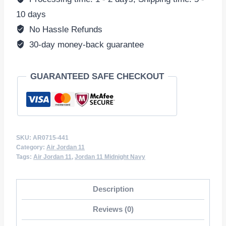
Velvet'
10 days
AR0715-
No Hassle Refunds
441
30-day money-back guarantee
(Wmns)
quantity
GUARANTEED SAFE CHECKOUT
SKU:
AR0715-441
Category:
Air Jordan 11
Tags:
Air Jordan 11
,
Jordan 11 Midnight Navy
Description
Reviews (0)