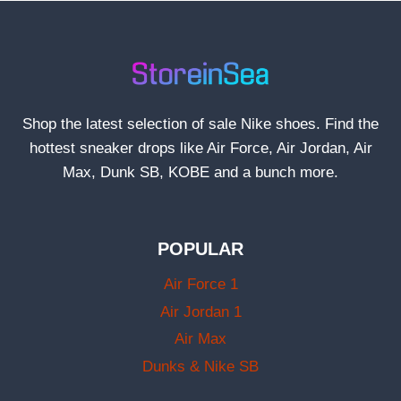
Shop the latest selection of sale Nike shoes. Find the
hottest sneaker drops like Air Force, Air Jordan, Air
Max, Dunk SB, KOBE and a bunch more.
POPULAR
Air Force 1
Air Jordan 1
Air Max
Dunks & Nike SB