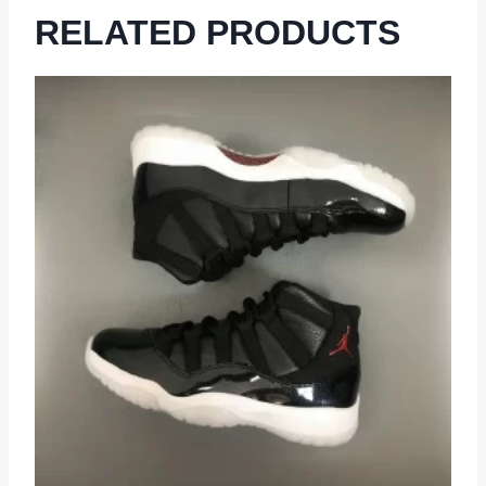
RELATED PRODUCTS