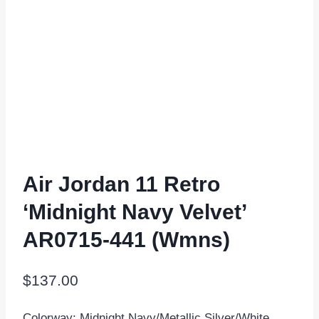
Air Jordan 11 Retro
‘Midnight Navy Velvet’
AR0715-441 (Wmns)
$
137.00
Colorway: Midnight Navy/Metallic Silver/White