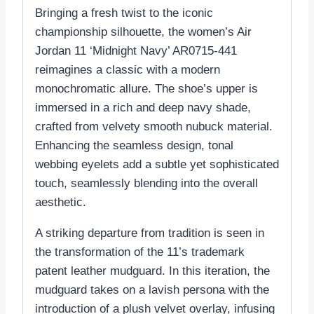
Bringing a fresh twist to the iconic
championship silhouette, the women’s Air
Jordan 11 ‘Midnight Navy’ AR0715-441
reimagines a classic with a modern
monochromatic allure. The shoe’s upper is
immersed in a rich and deep navy shade,
crafted from velvety smooth nubuck material.
Enhancing the seamless design, tonal
webbing eyelets add a subtle yet sophisticated
touch, seamlessly blending into the overall
aesthetic.
A striking departure from tradition is seen in
the transformation of the 11’s trademark
patent leather mudguard. In this iteration, the
mudguard takes on a lavish persona with the
introduction of a plush velvet overlay, infusing