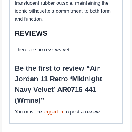
translucent rubber outsole, maintaining the
iconic silhouette’s commitment to both form
and function.
REVIEWS
There are no reviews yet.
Be the first to review “Air
Jordan 11 Retro ‘Midnight
Navy Velvet’ AR0715-441
(Wmns)”
You must be
logged in
to post a review.