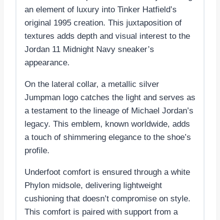
an element of luxury into Tinker Hatfield’s
original 1995 creation. This juxtaposition of
textures adds depth and visual interest to the
Jordan 11 Midnight Navy sneaker’s
appearance.
On the lateral collar, a metallic silver
Jumpman logo catches the light and serves as
a testament to the lineage of Michael Jordan’s
legacy. This emblem, known worldwide, adds
a touch of shimmering elegance to the shoe’s
profile.
Underfoot comfort is ensured through a white
Phylon midsole, delivering lightweight
cushioning that doesn’t compromise on style.
This comfort is paired with support from a