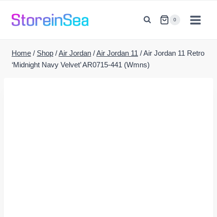
Skip
to
0
content
Home
/
Shop
/
Air Jordan
/
Air Jordan 11
/
Air Jordan 11 Retro
‘Midnight Navy Velvet’ AR0715-441 (Wmns)