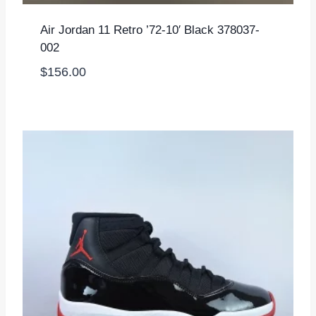
Air Jordan 11 Retro ’72-10′ Black 378037-
002
$
156.00